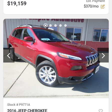
Est. Payment
$19,159
$370/mo
Stock #
P9771A
2016 JEEP CHEROKEE