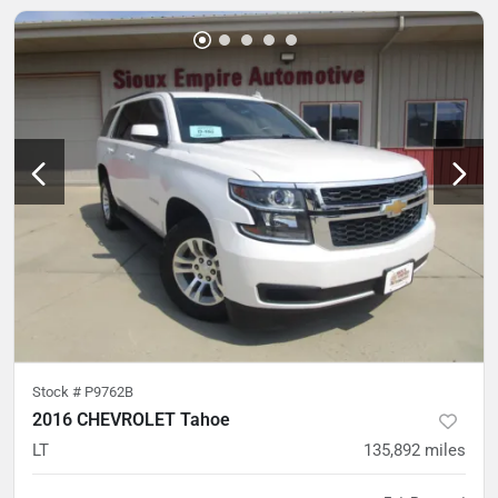
Stock #
P9762B
2016 CHEVROLET Tahoe
LT
135,892
miles