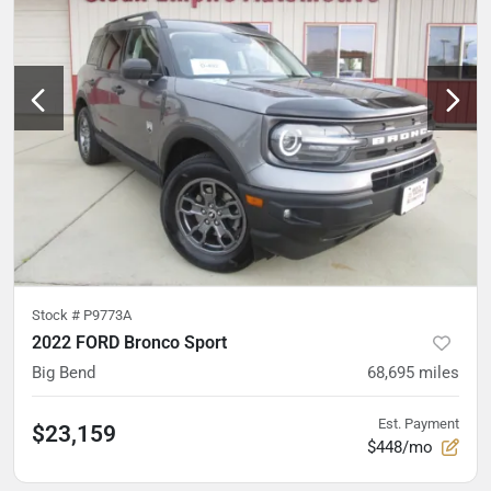
Stock #
P9773A
2022 FORD Bronco Sport
Big Bend
68,695
miles
Est. Payment
$23,159
$448/mo