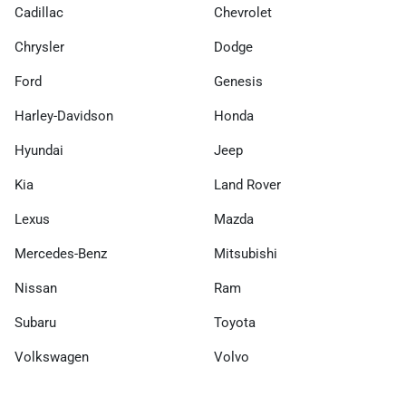
Cadillac
Chevrolet
Chrysler
Dodge
Ford
Genesis
Harley-Davidson
Honda
Hyundai
Jeep
Kia
Land Rover
Lexus
Mazda
Mercedes-Benz
Mitsubishi
Nissan
Ram
Subaru
Toyota
Volkswagen
Volvo