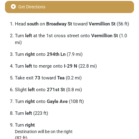
Get Directions
Head
south
on
Broadway St
toward
Vermillion St
(56 ft)
Turn
left
at the 1st cross street onto
Vermillion St
(1.0
mi)
Turn
right
onto
294th Ln
(7.9 mi)
Turn
left
to merge onto
I-29 N
(22.8 mi)
Take exit
73
toward
Tea
(0.2 mi)
Slight
left
onto
271st St
(0.8 mi)
Turn
right
onto
Gayle Ave
(108 ft)
Turn
left
(223 ft)
Turn
right
Destination will be on the right
(82 ft)