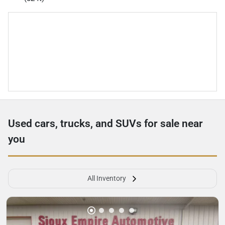
Used cars, trucks, and SUVs for sale near
you
All Inventory