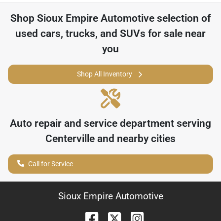
Shop
Sioux Empire Automotive
selection of
used cars, trucks, and SUVs for sale near
you
Shop All Inventory
Auto repair and service department serving
Centerville
and nearby cities
Call for Service
Sioux Empire Automotive