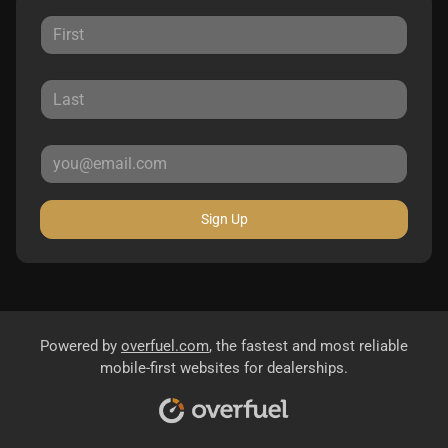
Sign Up
Powered by
overfuel.com
, the fastest and most reliable
mobile-first websites for dealerships.