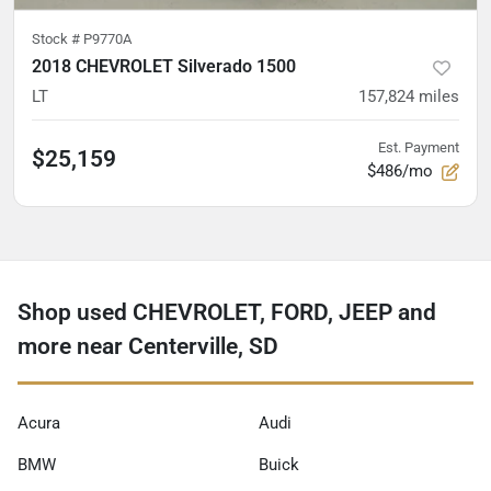
Stock #
P9770A
2018 CHEVROLET Silverado 1500
LT
157,824
miles
Est. Payment
$25,159
$486/mo
Shop used CHEVROLET, FORD, JEEP and
more near Centerville, SD
Acura
Audi
BMW
Buick