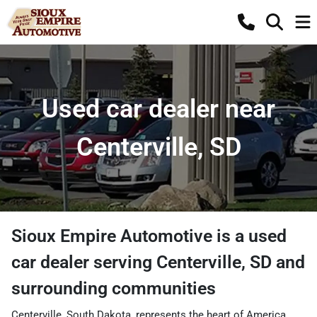
Used car dealer near
Centerville, SD
Sioux Empire Automotive
is a
used
car dealer
serving
Centerville
,
SD
and
surrounding communities
Centerville, South Dakota, represents the heart of America