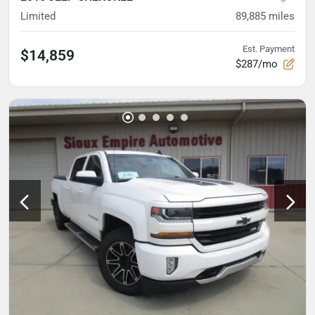
Limited
89,885
miles
Est. Payment
$14,859
$287/mo