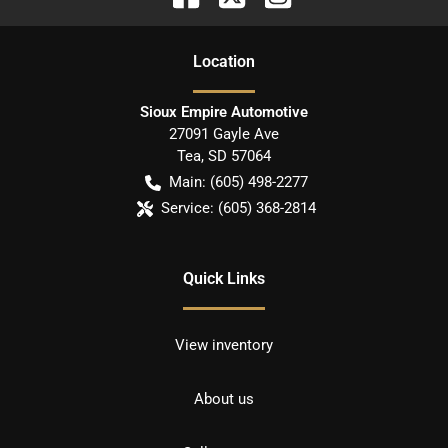
Location
Sioux Empire Automotive
27091 Gayle Ave
Tea
,
SD
57064
Main:
(605) 498-2277
Service:
(605) 368-2814
Quick Links
View inventory
About us