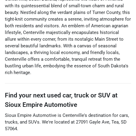
with its quintessential blend of small-town charm and rural
beauty. Nestled along the verdant plains of Turner County, this
tight-knit community creates a serene, inviting atmosphere for
both residents and visitors. An emblem of American agrarian
lifestyle, Centerville majestically encapsulates historical
allure within every corner, from its nostalgic Main Street to
several beautiful landmarks. With a canvas of seasonal
landscapes, a thriving local economy, and friendly locals,
Centerville offers a comfortable, tranquil retreat from the
bustling urban life, embodying the essence of South Dakota's
rich heritage.
Find your next
used car, truck or SUV
at
Sioux Empire Automotive
Sioux Empire Automotive
is
Centerville
's destination for
cars
,
trucks
, and
SUVs
. We're located at
27091 Gayle Ave
,
Tea
,
SD
57064
.