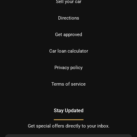
Sell your car
Directions
Get approved
Car loan calculator
Privacy policy
Terms of service
Stay Updated
Get special offers directly to your inbox.