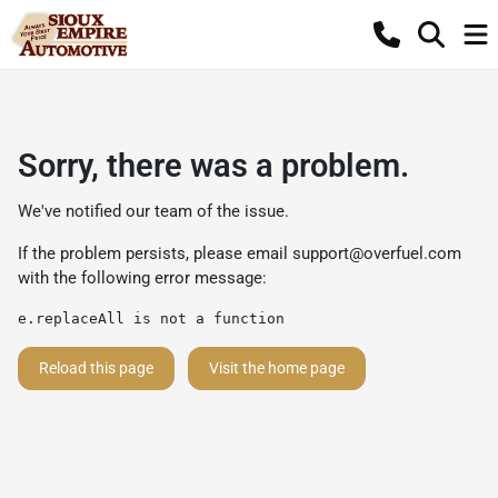
Sorry, there was a problem.
We've notified our team of the issue.
If the problem persists, please email
support@overfuel.com
with the following error message:
e.replaceAll is not a function
Reload this page
Visit the home page