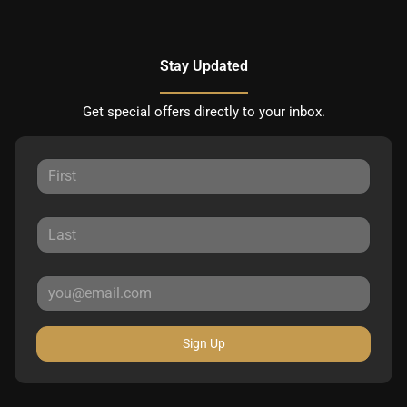
Stay Updated
Get special offers directly to your inbox.
Sign Up