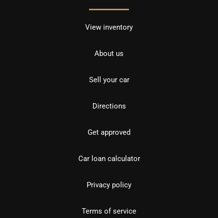
View inventory
About us
Sell your car
Directions
Get approved
Car loan calculator
Privacy policy
Terms of service