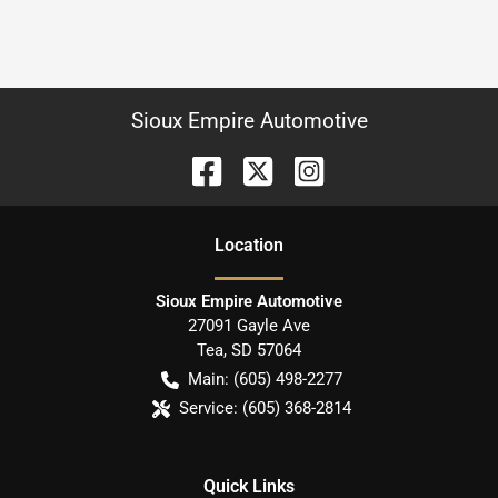
Sioux Empire Automotive
Location
Sioux Empire Automotive
27091 Gayle Ave
Tea
,
SD
57064
Main:
(605) 498-2277
Service:
(605) 368-2814
Quick Links