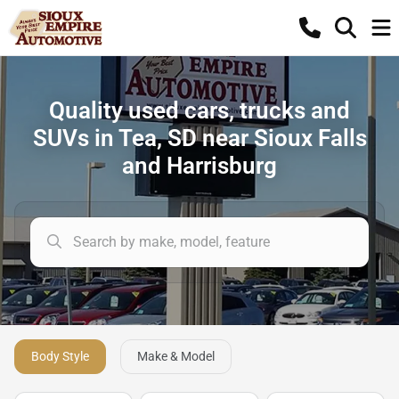
Quality used cars, trucks and
SUVs in Tea, SD near Sioux Falls
and Harrisburg
Body Style
Make & Model