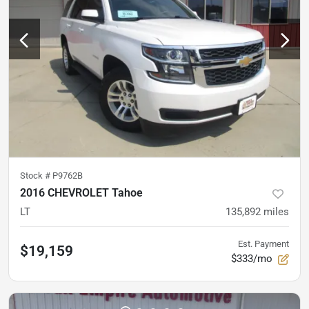
Stock #
P9762B
2016 CHEVROLET Tahoe
LT
135,892
miles
Est. Payment
$19,159
$333/mo