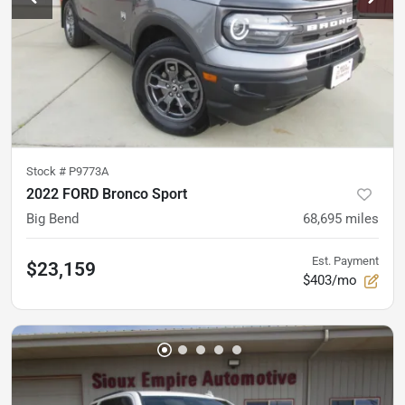
Stock #
P9773A
2022 FORD Bronco Sport
Big Bend
68,695
miles
Est. Payment
$23,159
$403/mo