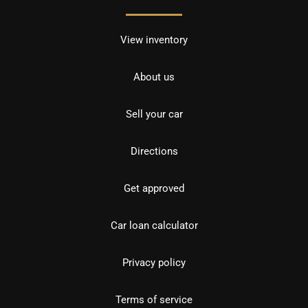
View inventory
About us
Sell your car
Directions
Get approved
Car loan calculator
Privacy policy
Terms of service