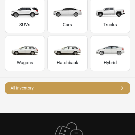
SUVs
Cars
Trucks
Wagons
Hatchback
Hybrid
All Inventory