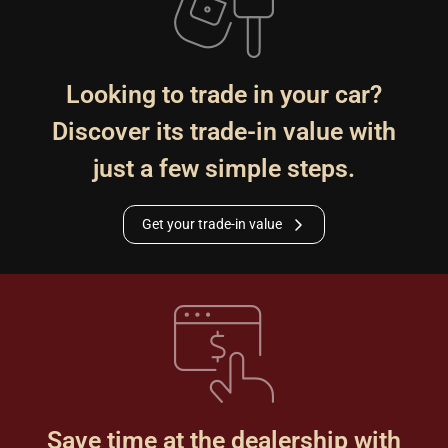
Looking to trade in your car?
Discover its trade-in value with
just a few simple steps.
Get your trade-in value
Save time at the dealership with