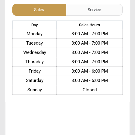
Sales
Service
Day
Sales
Hours
Monday
8:00 AM - 7:00 PM
Tuesday
8:00 AM - 7:00 PM
Wednesday
8:00 AM - 7:00 PM
Thursday
8:00 AM - 7:00 PM
Friday
8:00 AM - 6:00 PM
Saturday
8:00 AM - 5:00 PM
Sunday
Closed