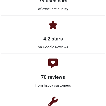
79 used cars
of excellent quality
4.2 stars
on Google Reviews
70 reviews
from happy customers