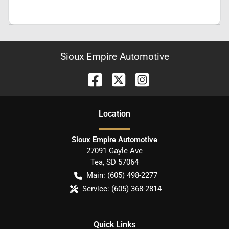
Sioux Empire Automotive
Location
Sioux Empire Automotive
27091 Gayle Ave
Tea
,
SD
57064
Main:
(605) 498-2277
Service:
(605) 368-2814
Quick Links