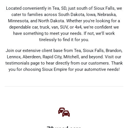
Located conveniently in Tea, SD, just south of Sioux Falls, we
cater to families across South Dakota, Iowa, Nebraska,
Minnesota, and North Dakota. Whether you're looking for a
dependable car, truck, van, SUV, or 4x4, we're confident we
have something to meet your needs. If not, we'll work
tirelessly to find it for you.
Join our extensive client base from Tea, Sioux Falls, Brandon,
Lennox, Aberdeen, Rapid City, Mitchell, and beyond. Visit our
testimonials page to hear directly from our customers. Thank
you for choosing Sioux Empire for your automotive needs!