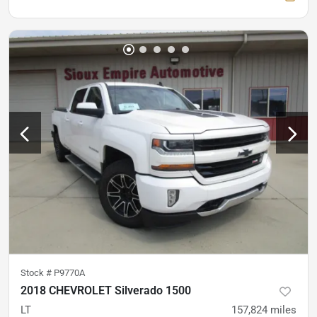
Stock #
P9770A
2018 CHEVROLET Silverado 1500
LT
157,824
miles