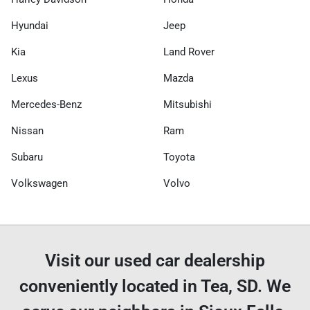
Hyundai
Jeep
Kia
Land Rover
Lexus
Mazda
Mercedes-Benz
Mitsubishi
Nissan
Ram
Subaru
Toyota
Volkswagen
Volvo
Visit our used car dealership
conveniently located in Tea, SD. We