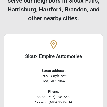
serve our neighbors in Sioux Falls,
Harrisburg, Hartford, Brandon, and
other nearby cities.
Sioux Empire Automotive
Street address:
27091 Gayle Ave
Tea
,
SD
57064
Phone:
Sales: (605) 498-2277
Service: (605) 368-2814