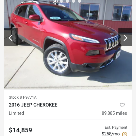
Stock #
P9771A
2016 JEEP CHEROKEE
Limited
89,885
miles
Est. Payment
$14,859
$258/mo