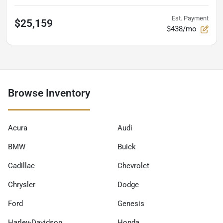
Est. Payment
$25,159
$438/mo
Browse Inventory
Acura
Audi
BMW
Buick
Cadillac
Chevrolet
Chrysler
Dodge
Ford
Genesis
Harley-Davidson
Honda