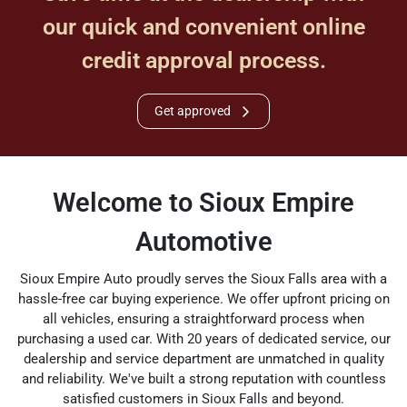
our quick and convenient online
credit approval process.
Get approved
Welcome to Sioux Empire
Automotive
Sioux Empire Auto proudly serves the Sioux Falls area with a
hassle-free car buying experience. We offer upfront pricing on
all vehicles, ensuring a straightforward process when
purchasing a used car. With 20 years of dedicated service, our
dealership and service department are unmatched in quality
and reliability. We've built a strong reputation with countless
satisfied customers in Sioux Falls and beyond.