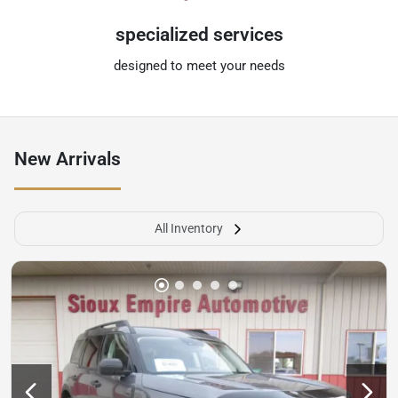
specialized services
designed to meet your needs
New Arrivals
All Inventory