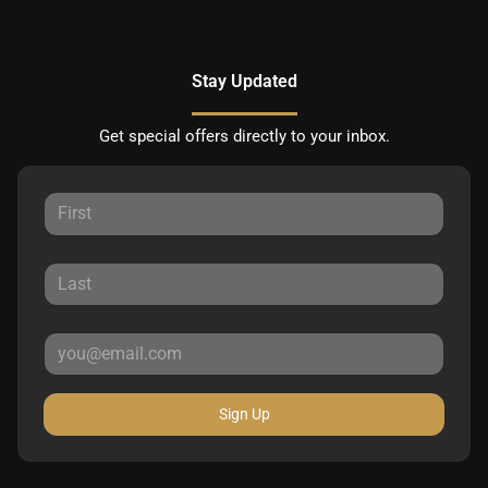
Stay Updated
Get special offers directly to your inbox.
Sign Up