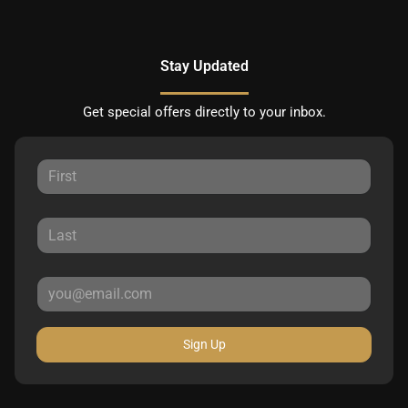
Stay Updated
Get special offers directly to your inbox.
Sign Up