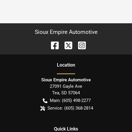
Sioux Empire Automotive
Location
Sioux Empire Automotive
27091 Gayle Ave
Tea
,
SD
57064
Main:
(605) 498-2277
Service:
(605) 368-2814
Quick Links