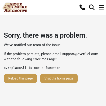
Sorry, there was a problem.
We've notified our team of the issue.
If the problem persists, please email
support@overfuel.com
with the following error message:
e.replaceAll is not a function
Reload this page
Visit the home page