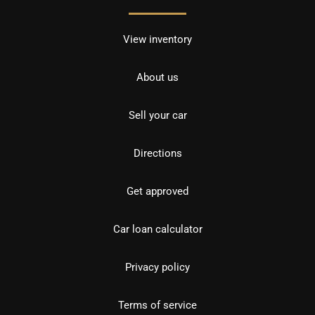
View inventory
About us
Sell your car
Directions
Get approved
Car loan calculator
Privacy policy
Terms of service