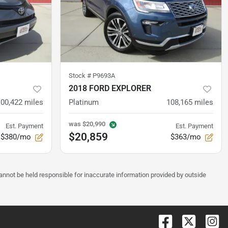
Stock #
P9693A
2018 FORD EXPLORER
100,422
miles
Platinum
108,165
miles
was
$20,990
Est. Payment
Est. Payment
$20,859
$380/mo
$363/mo
annot be held responsible for inaccurate information provided by outside