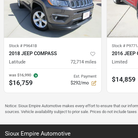
Stock #
P9641B
Stock #
P9771
2018 JEEP COMPASS
2016 JEEP
Latitude
72,714
miles
Limited
was
$16,990
Est. Payment
$14,859
$16,759
$292/mo
Notice: Sioux Empire Automotive makes every effort to ensure that our infor
sources. Vehicle availability subject to prior sale. Prices do not include taxes
Sioux Empire Automotive