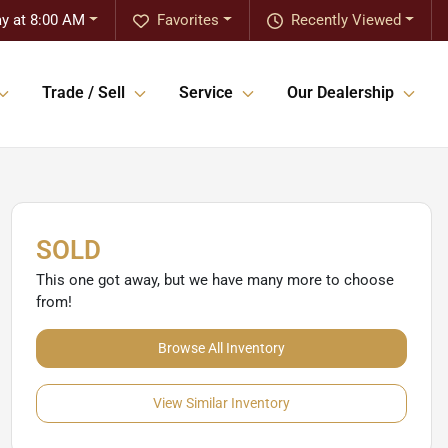
ay at 8:00 AM
Favorites
Recently Viewed
Trade / Sell
Service
Our Dealership
SOLD
This one got away, but we have many more to choose
from!
Browse All Inventory
View Similar Inventory