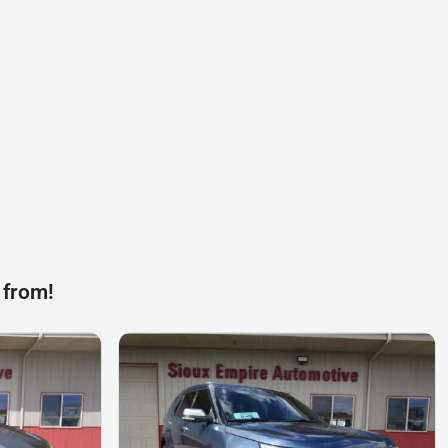
 from!