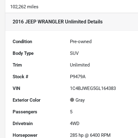
102,262 miles
2016 JEEP WRANGLER Unlimited
Details
Condition
Pre-owned
Body Type
SUV
Trim
Unlimited
Stock #
P9479A
VIN
1C4BJWEG5GL164383
Exterior Color
Gray
Passengers
5
Drivetrain
4WD
Horsepower
285 hp @ 6400 RPM