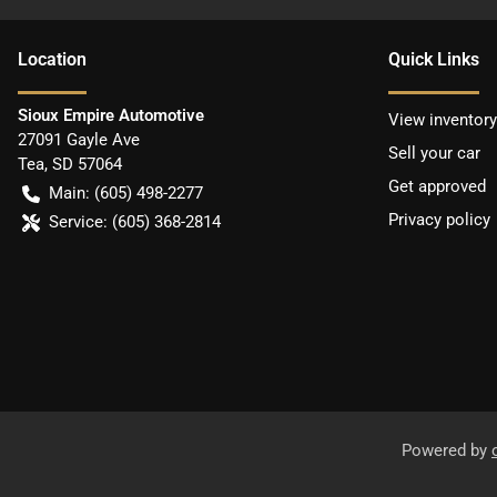
Location
Quick Links
Sioux Empire Automotive
View inventory
27091 Gayle Ave
Sell your car
Tea
,
SD
57064
Get approved
Main:
(605) 498-2277
Privacy policy
Service:
(605) 368-2814
Powered by