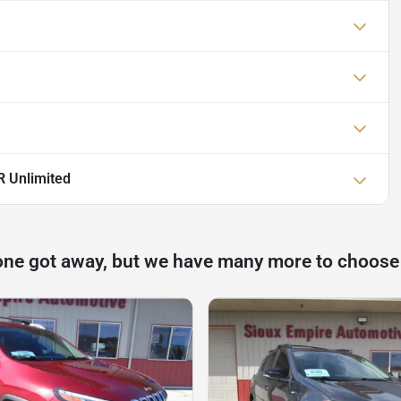
 Unlimited
one got away, but we have many more to choose