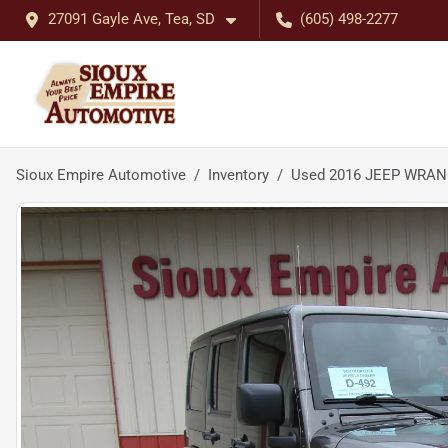
27091 Gayle Ave, Tea, SD
(605) 498-2277
Sioux Empire Automotive
Inventory
Used 2016 JEEP WRAN