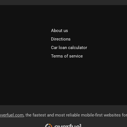
About us
Directions
Car loan calculator
Terms of service
overfuel.com
, the fastest and most reliable mobile-first websites fo