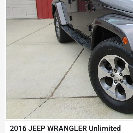
2016 JEEP WRANGLER Unlimited