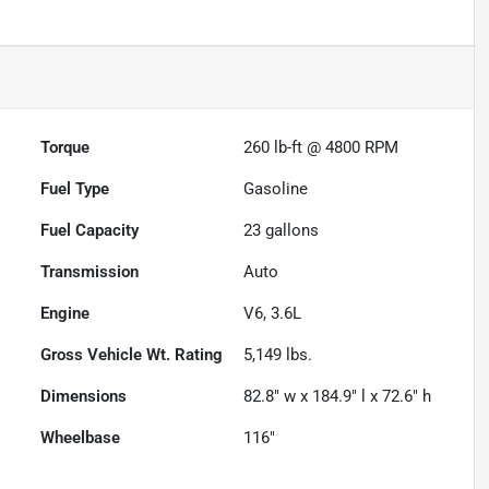
Torque
260 lb-ft @ 4800 RPM
Fuel Type
Gasoline
Fuel Capacity
23
gallons
Transmission
Auto
Engine
V6, 3.6L
Gross Vehicle Wt. Rating
5,149
lbs.
Dimensions
82.8" w x 184.9" l x 72.6" h
Wheelbase
116"