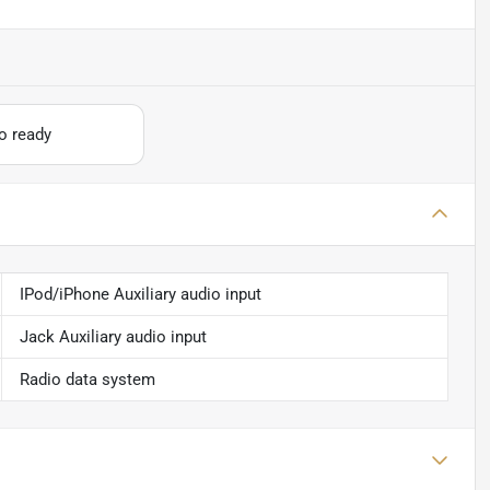
io ready
IPod/iPhone Auxiliary audio input
Jack Auxiliary audio input
Radio data system