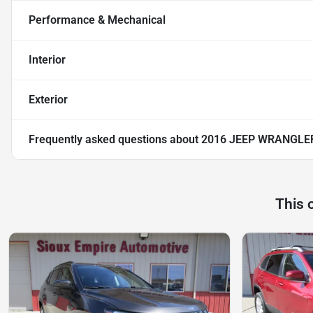
Performance & Mechanical
Interior
Exterior
Frequently asked questions about
2016 JEEP WRANGLER
This 