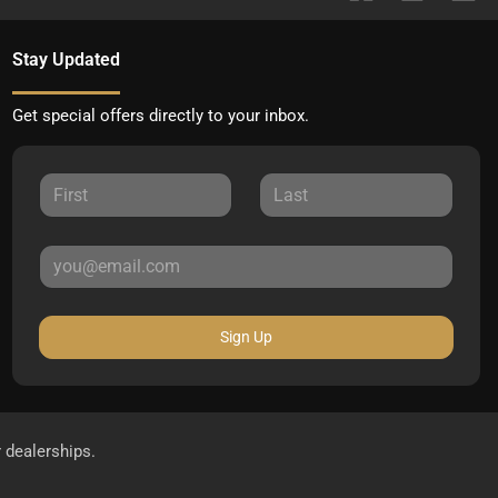
Stay Updated
Get special offers directly to your inbox.
Sign Up
r dealerships.