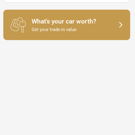
What's your car worth?
Get your trade-in value