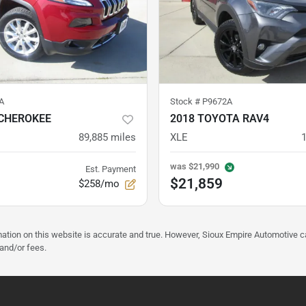
A
Stock #
P9672A
 CHEROKEE
2018 TOYOTA RAV4
89,885
miles
XLE
was
$21,990
Est. Payment
$21,859
$258/mo
mation on this website is accurate and true. However, Sioux Empire Automotive c
 and/or fees.