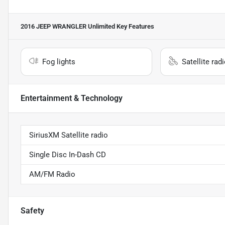
2016 JEEP WRANGLER Unlimited
Key Features
Fog lights
Satellite rad
Entertainment & Technology
SiriusXM Satellite radio
Single Disc In-Dash CD
AM/FM Radio
Safety