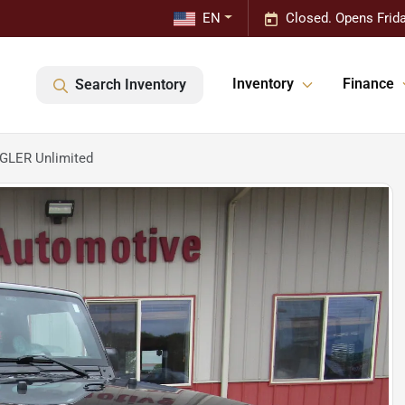
EN
Closed. Opens Frid
Inventory
Finance
Search Inventory
GLER Unlimited