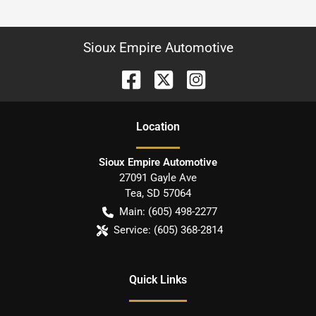
Sioux Empire Automotive
Location
Sioux Empire Automotive
27091 Gayle Ave
Tea
,
SD
57064
Main:
(605) 498-2277
Service:
(605) 368-2814
Quick Links