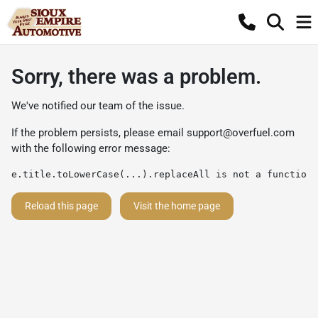
Sorry, there was a problem.
We've notified our team of the issue.
If the problem persists, please email
support@overfuel.com
with the following error message:
e.title.toLowerCase(...).replaceAll is not a function
Reload this page
Visit the home page