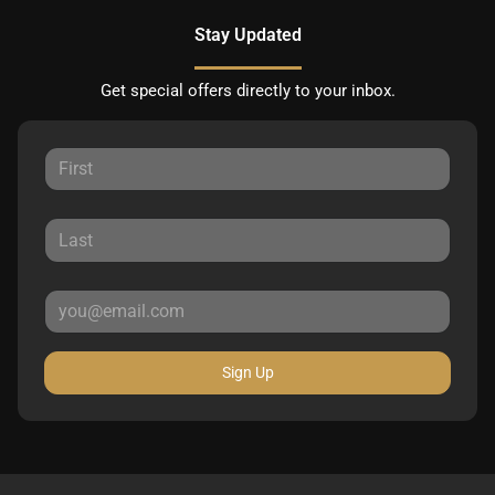
Stay Updated
Get special offers directly to your inbox.
Sign Up