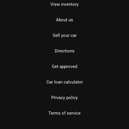
View inventory
About us
Sell your car
Directions
Get approved
Car loan calculator
Privacy policy
Terms of service