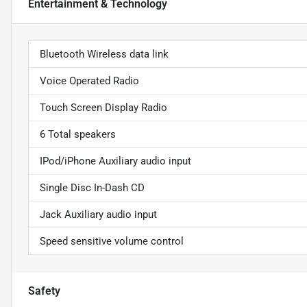
Entertainment & Technology
Bluetooth Wireless data link
Voice Operated Radio
Touch Screen Display Radio
6 Total speakers
IPod/iPhone Auxiliary audio input
Single Disc In-Dash CD
Jack Auxiliary audio input
Speed sensitive volume control
Safety