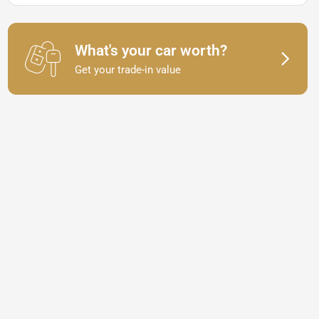
What's your car worth?
Get your trade-in value