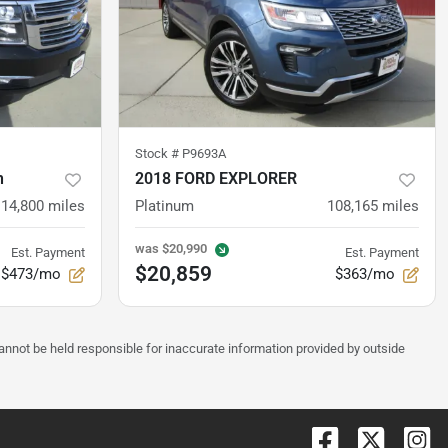
Stock #
P9693A
n
2018 FORD EXPLORER
114,800
miles
Platinum
108,165
miles
was
$20,990
Est. Payment
Est. Payment
$20,859
$473/mo
$363/mo
annot be held responsible for inaccurate information provided by outside