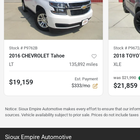
Stock #
P9762B
Stock #
P9672
2016 CHEVROLET Tahoe
2018 TOYO
LT
135,892
miles
XLE
was
$21,990
Est. Payment
$19,159
$21,859
$333/mo
Notice: Sioux Empire Automotive makes every effort to ensure that our infor
sources. Vehicle availability subject to prior sale. Prices do not include taxes
Sioux Empire Automotive