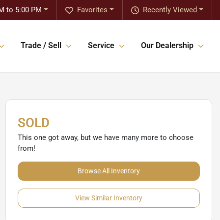
M to 5:00 PM
Favorites
Recently Viewed
Trade / Sell
Service
Our Dealership
SOLD
This one got away, but we have many more to choose
from!
Browse All Inventory
View Similar Inventory