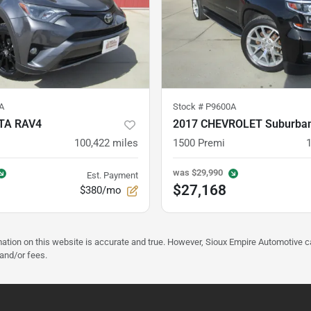
A
Stock #
P9600A
TA RAV4
2017 CHEVROLET Suburba
100,422
miles
1500 Premi
was
$29,990
Est. Payment
$27,168
$380/mo
mation on this website is accurate and true. However, Sioux Empire Automotive c
 and/or fees.