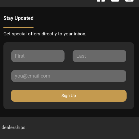
Stay Updated
Get special offers directly to your inbox.
Sign Up
r dealerships.