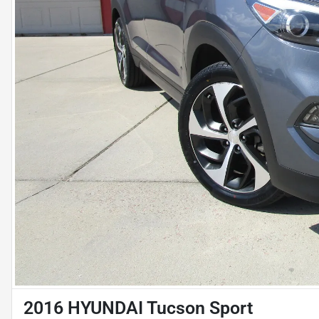
2016 HYUNDAI Tucson Sport