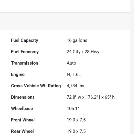
Fuel Capacity
16
gallons
Fuel Economy
24
City /
28
Hwy
Transmission
Auto
Engine
I4, 1.6L
Gross Vehicle Wt. Rating
4,784
lbs.
Dimensions
72.8" w x 176.2" l x 65" h
Wheelbase
105.1"
Front Wheel
19.0 x 7.5
Rear Wheel
19.0 x 7.5