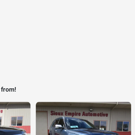
 from!