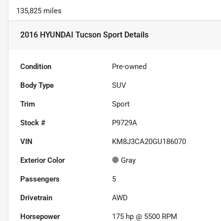
135,825 miles
2016 HYUNDAI Tucson Sport
Details
Condition
Pre-owned
Body Type
SUV
Trim
Sport
Stock #
P9729A
VIN
KM8J3CA20GU186070
Exterior Color
Gray
Passengers
5
Drivetrain
AWD
Horsepower
175 hp @ 5500 RPM