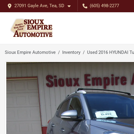
27091 Gayle Ave, Tea, SD
(605) 498-2277
Sioux Empire Automotive
Inventory
Used 2016 HYUNDAI Tu