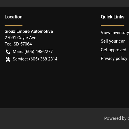
Location
Quick Links
Sioux Empire Automotive
View inventory
27091 Gayle Ave
Sell your car
Tea
,
SD
57064
Get approved
Main:
(605) 498-2277
Privacy policy
Service:
(605) 368-2814
Powered by