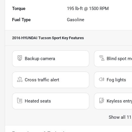
Torque
195 lb-ft @ 1500 RPM
Fuel Type
Gasoline
2016 HYUNDAI Tucson Sport
Key Features
Backup camera
Blind spot m
Cross traffic alert
Fog lights
Heated seats
Keyless entr
Show all 11