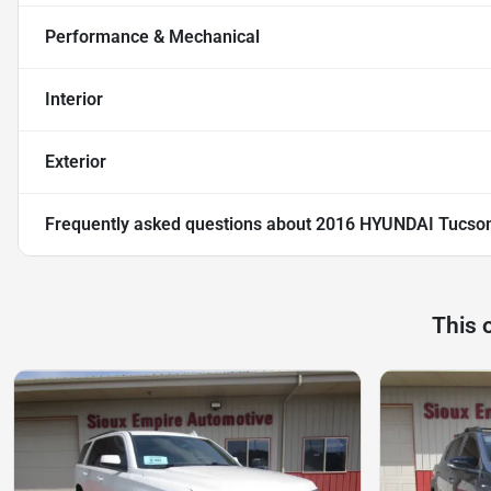
Performance & Mechanical
Interior
Exterior
Frequently asked questions about
2016 HYUNDAI Tucson
This 