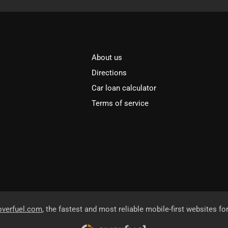
About us
Directions
Car loan calculator
Terms of service
overfuel.com
, the fastest and most reliable mobile-first websites fo