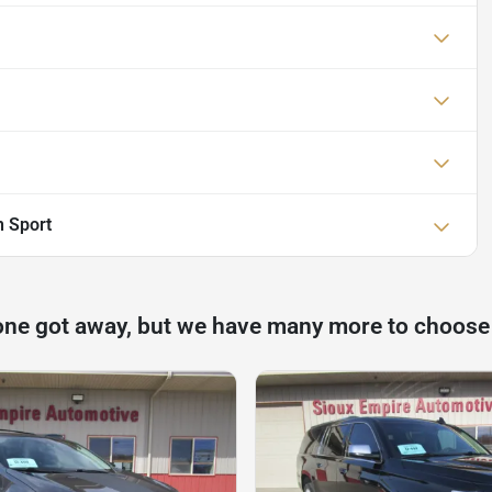
 Sport
one got away, but we have many more to choose