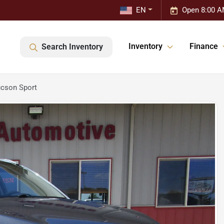
EN
Open 8:00 A
Inventory
Finance
Search Inventory
cson Sport