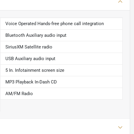
Voice Operated Hands-free phone call integration
Bluetooth Auxiliary audio input
SiriusXM Satellite radio
USB Auxiliary audio input
5 In. Infotainment screen size
MP3 Playback In-Dash CD
AM/FM Radio