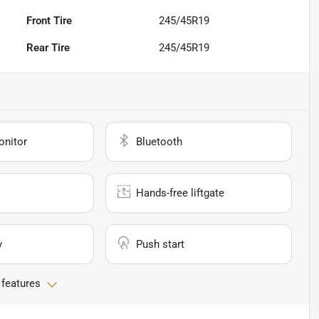
Front Tire
245/45R19
Rear Tire
245/45R19
onitor
Bluetooth
Hands-free liftgate
y
Push start
 features