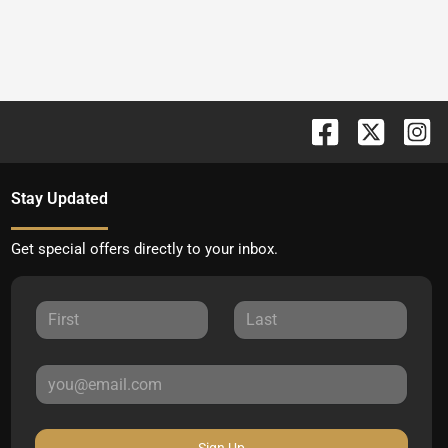
Stay Updated
Get special offers directly to your inbox.
Sign Up