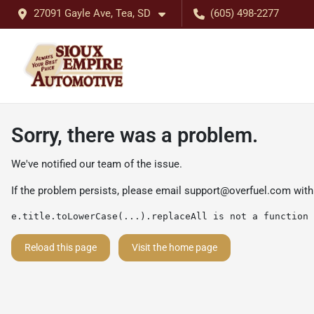
27091 Gayle Ave, Tea, SD
(605) 498-2277
Sorry, there was a problem.
We've notified our team of the issue.
If the problem persists, please email
support@overfuel.com
with
e.title.toLowerCase(...).replaceAll is not a function
Reload this page
Visit the home page