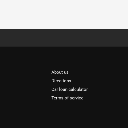
About us
Directions
Car loan calculator
Terms of service