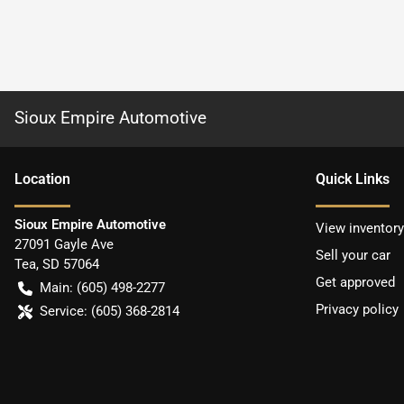
Sioux Empire Automotive
Location
Quick Links
Sioux Empire Automotive
View inventory
27091 Gayle Ave
Sell your car
Tea
,
SD
57064
Get approved
Main:
(605) 498-2277
Privacy policy
Service:
(605) 368-2814