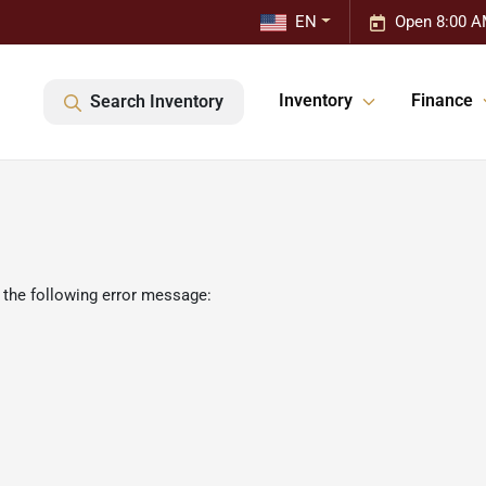
EN
Open 8:00 A
Inventory
Finance
Search Inventory
 the following error message: