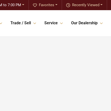
M to 7:00 PM
Favorites
Recently Viewed
Trade / Sell
Service
Our Dealership