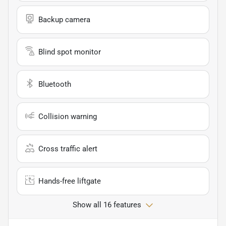
Backup camera
Blind spot monitor
Bluetooth
Collision warning
Cross traffic alert
Hands-free liftgate
Show all 16 features