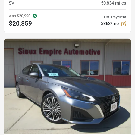
SV
50,834
miles
was
$20,990
Est. Payment
$20,859
$363/mo