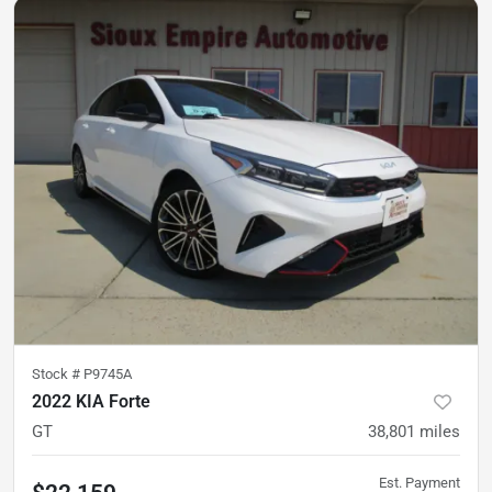
Stock #
P9745A
2022 KIA Forte
GT
38,801
miles
Est. Payment