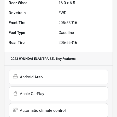
Rear Wheel
16.0 x 6.5
Drivetrain
FWD
Front Tire
205/55R16
Fuel Type
Gasoline
Rear Tire
205/55R16
2023 HYUNDAI ELANTRA SEL
Key Features
Android Auto
Apple CarPlay
Automatic climate control