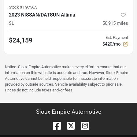
Stock #
P9756A
2023 NISSAN/DATSUN Altima
SL
50,915
miles
Est. Payment
$24,159
$420/mo
Notice: Sioux Empire Automotive makes every effort to ensure that our
information on this website is accurate and true. However, Sioux Empire
Automotive cannot be held responsible for inaccurate information
provided by outside sources. Vehicle availability subject to prior sale.
Prices do not include taxes and/or fees.
Sioux Empire Automotive