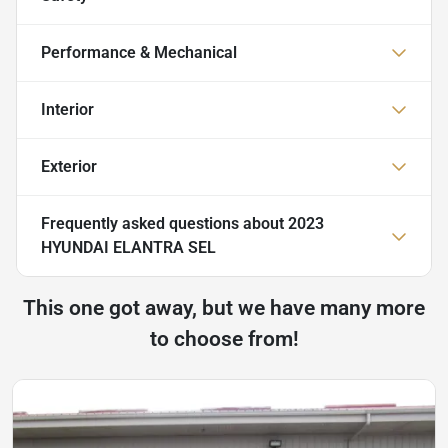
Performance & Mechanical
Interior
Exterior
Frequently asked questions about
2023
HYUNDAI ELANTRA SEL
This one got away, but we have many more
to choose from!