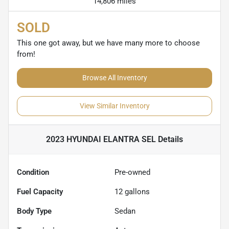
14,806 miles
SOLD
This one got away, but we have many more to choose
from!
Browse All Inventory
View Similar Inventory
2023 HYUNDAI ELANTRA SEL
Details
Condition
Pre-owned
Fuel Capacity
12
gallons
Body Type
Sedan