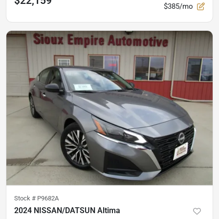
$22,159
$385/mo
Stock #
P9682A
2024 NISSAN/DATSUN Altima