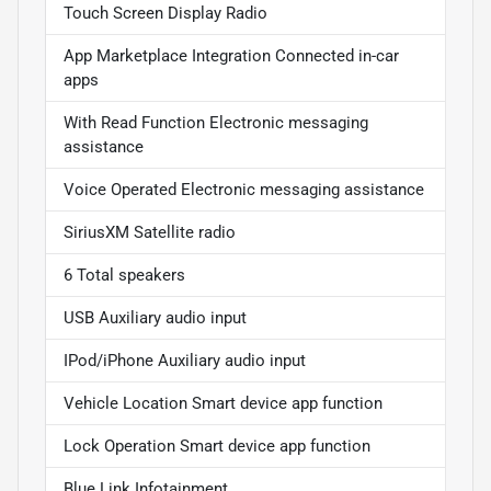
Touch Screen Display Radio
App Marketplace Integration Connected in-car
apps
With Read Function Electronic messaging
assistance
Voice Operated Electronic messaging assistance
SiriusXM Satellite radio
6 Total speakers
USB Auxiliary audio input
IPod/iPhone Auxiliary audio input
Vehicle Location Smart device app function
Lock Operation Smart device app function
Blue Link Infotainment