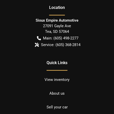
Location
Sioux Empire Automotive
27091 Gayle Ave
Tea
,
SD
57064
Main:
(605) 498-2277
Service:
(605) 368-2814
Quick Links
View inventory
About us
Sell your car