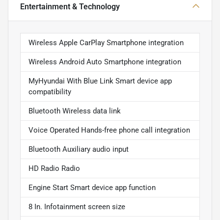
Entertainment & Technology
Wireless Apple CarPlay Smartphone integration
Wireless Android Auto Smartphone integration
MyHyundai With Blue Link Smart device app
compatibility
Bluetooth Wireless data link
Voice Operated Hands-free phone call integration
Bluetooth Auxiliary audio input
HD Radio Radio
Engine Start Smart device app function
8 In. Infotainment screen size