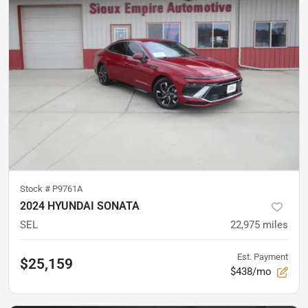
Stock #
P9761A
2024 HYUNDAI SONATA
SEL
22,975
miles
Est. Payment
$25,159
$438/mo