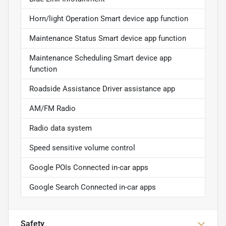
Horn/light Operation Smart device app function
Maintenance Status Smart device app function
Maintenance Scheduling Smart device app
function
Roadside Assistance Driver assistance app
AM/FM Radio
Radio data system
Speed sensitive volume control
Google POIs Connected in-car apps
Google Search Connected in-car apps
Safety