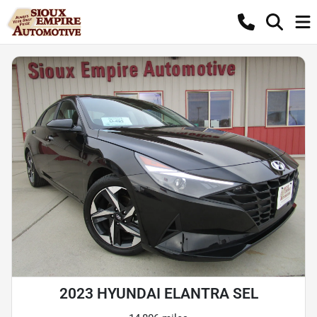
2023 HYUNDAI ELANTRA SEL