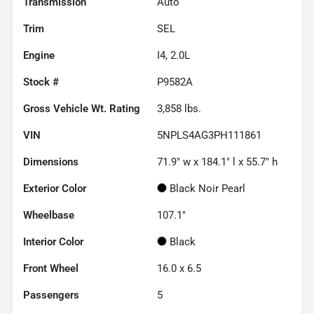
Transmission
Auto
Trim
SEL
Engine
I4, 2.0L
Stock #
P9582A
Gross Vehicle Wt. Rating
3,858
lbs.
VIN
5NPLS4AG3PH111861
Dimensions
71.9" w x 184.1" l x 55.7" h
Exterior Color
Black Noir Pearl
Wheelbase
107.1"
Interior Color
Black
Front Wheel
16.0 x 6.5
Passengers
5