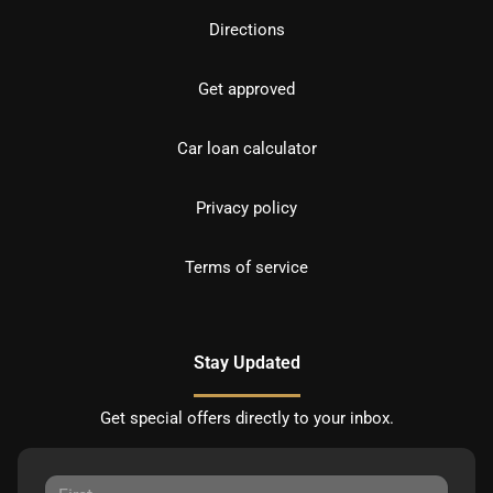
Directions
Get approved
Car loan calculator
Privacy policy
Terms of service
Stay Updated
Get special offers directly to your inbox.