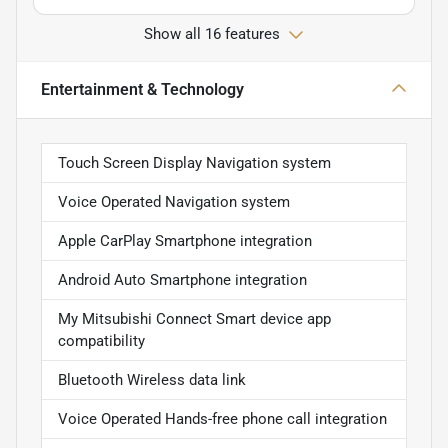
Show all 16 features
Entertainment & Technology
Touch Screen Display Navigation system
Voice Operated Navigation system
Apple CarPlay Smartphone integration
Android Auto Smartphone integration
My Mitsubishi Connect Smart device app
compatibility
Bluetooth Wireless data link
Voice Operated Hands-free phone call integration