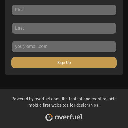
Sign Up
Powered by
overfuel.com
, the fastest and most reliable
mobile-first websites for dealerships.