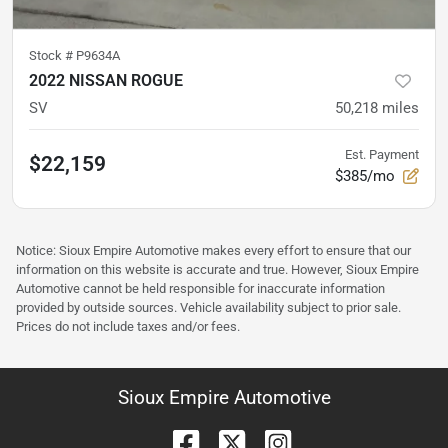
Stock #
P9634A
2022 NISSAN ROGUE
SV
50,218
miles
Est. Payment
$22,159
$385/mo
Notice: Sioux Empire Automotive makes every effort to ensure that our
information on this website is accurate and true. However, Sioux Empire
Automotive cannot be held responsible for inaccurate information
provided by outside sources. Vehicle availability subject to prior sale.
Prices do not include taxes and/or fees.
Sioux Empire Automotive