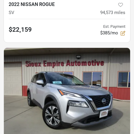
2022 NISSAN ROGUE
SV
94,573
miles
Est. Payment
$22,159
$385/mo