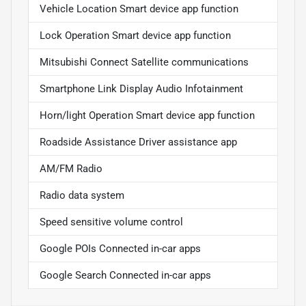
Vehicle Location Smart device app function
Lock Operation Smart device app function
Mitsubishi Connect Satellite communications
Smartphone Link Display Audio Infotainment
Horn/light Operation Smart device app function
Roadside Assistance Driver assistance app
AM/FM Radio
Radio data system
Speed sensitive volume control
Google POIs Connected in-car apps
Google Search Connected in-car apps