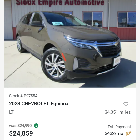
Stock #
P9755A
2023 CHEVROLET Equinox
LT
34,351
miles
was
$24,990
Est. Payment
$24,859
$432/mo