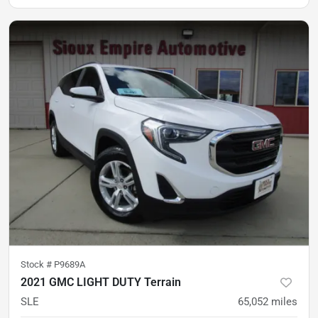
Stock #
P9689A
2021 GMC LIGHT DUTY Terrain
SLE
65,052
miles