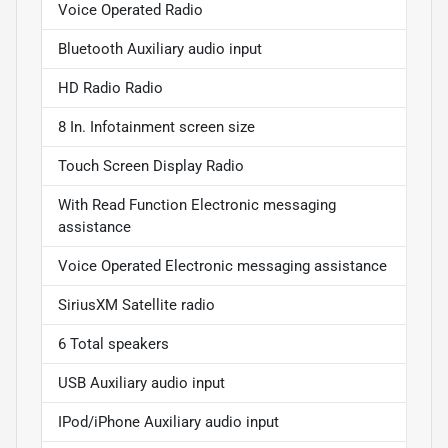
Voice Operated Radio
Bluetooth Auxiliary audio input
HD Radio Radio
8 In. Infotainment screen size
Touch Screen Display Radio
With Read Function Electronic messaging
assistance
Voice Operated Electronic messaging assistance
SiriusXM Satellite radio
6 Total speakers
USB Auxiliary audio input
IPod/iPhone Auxiliary audio input