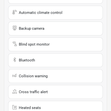
Automatic climate control
Backup camera
Blind spot monitor
Bluetooth
Collision warning
Cross traffic alert
Heated seats