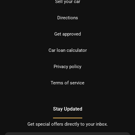
Sell your car
Directions
Get approved
Car loan calculator
Privacy policy
Terms of service
Stay Updated
Get special offers directly to your inbox.