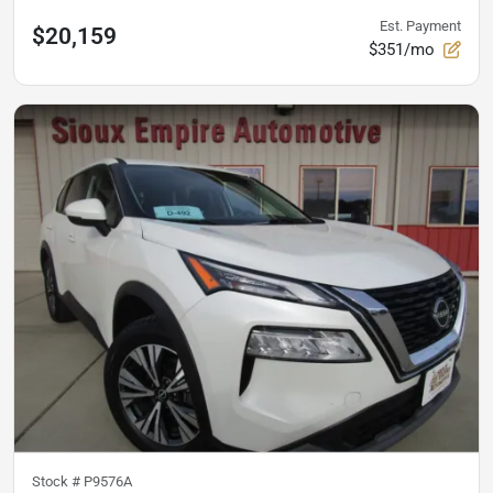
Est. Payment
$20,159
$351/mo
Stock #
P9576A