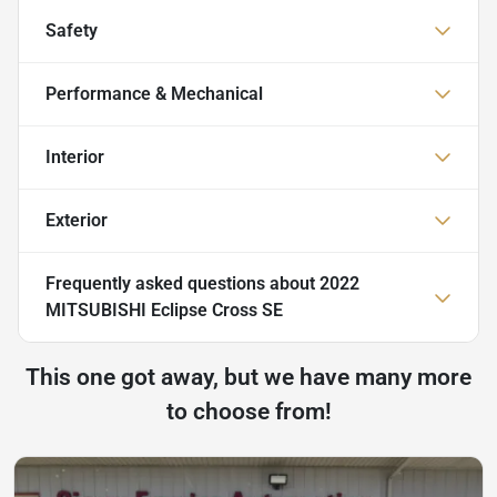
Safety
Performance & Mechanical
Interior
Exterior
Frequently asked questions about
2022
MITSUBISHI Eclipse Cross SE
This one got away, but we have many more
to choose from!