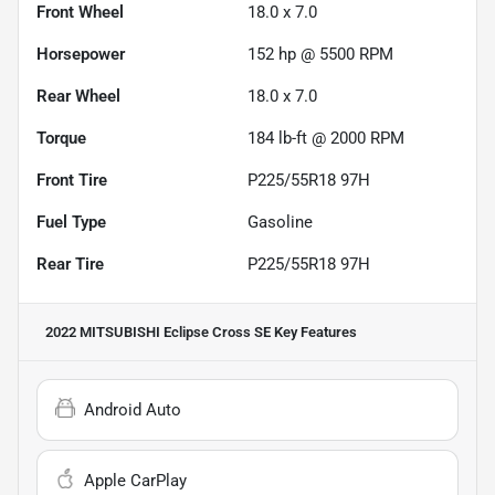
Front Wheel
18.0 x 7.0
Horsepower
152 hp @ 5500 RPM
Rear Wheel
18.0 x 7.0
Torque
184 lb-ft @ 2000 RPM
Front Tire
P225/55R18 97H
Fuel Type
Gasoline
Rear Tire
P225/55R18 97H
2022 MITSUBISHI Eclipse Cross SE
Key Features
Android Auto
Apple CarPlay