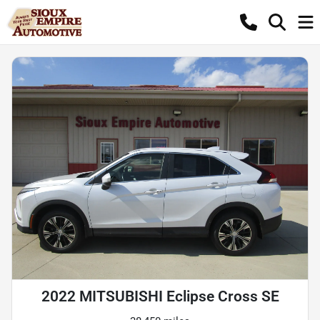
2022 MITSUBISHI Eclipse Cross SE