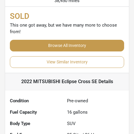
38,450 miles
SOLD
This one got away, but we have many more to choose
from!
Browse All Inventory
View Similar Inventory
2022 MITSUBISHI Eclipse Cross SE
Details
Condition
Pre-owned
Fuel Capacity
16
gallons
Body Type
SUV