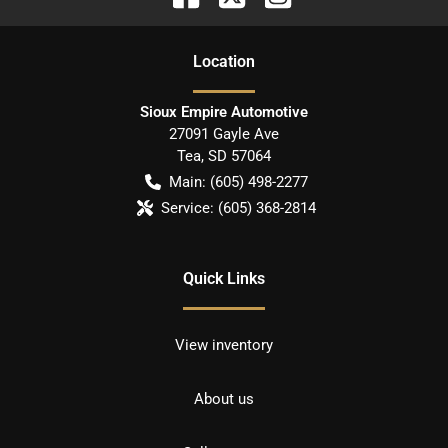
Location
Sioux Empire Automotive
27091 Gayle Ave
Tea
,
SD
57064
Main:
(605) 498-2277
Service:
(605) 368-2814
Quick Links
View inventory
About us