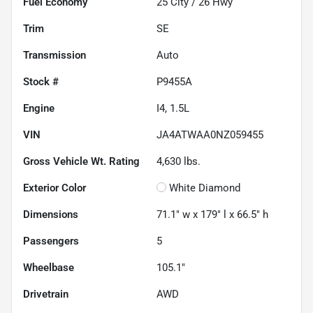
Fuel Economy
25
City /
26
Hwy
Trim
SE
Transmission
Auto
Stock #
P9455A
Engine
I4, 1.5L
VIN
JA4ATWAA0NZ059455
Gross Vehicle Wt. Rating
4,630
lbs.
Exterior Color
White Diamond
Dimensions
71.1" w x 179" l x 66.5" h
Passengers
5
Wheelbase
105.1"
Drivetrain
AWD