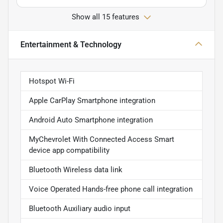
Show all 15 features
Entertainment & Technology
Hotspot Wi-Fi
Apple CarPlay Smartphone integration
Android Auto Smartphone integration
MyChevrolet With Connected Access Smart
device app compatibility
Bluetooth Wireless data link
Voice Operated Hands-free phone call integration
Bluetooth Auxiliary audio input