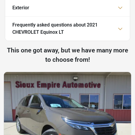
Exterior
Frequently asked questions about
2021
CHEVROLET Equinox LT
This one got away, but we have many more
to choose from!