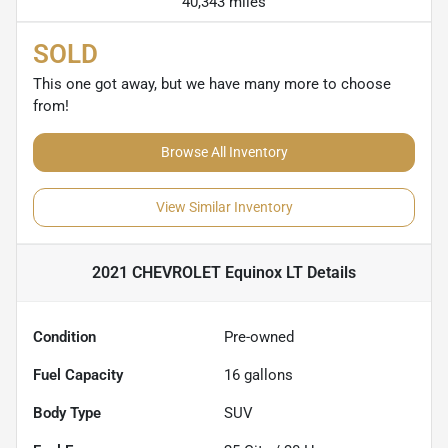
40,343 miles
SOLD
This one got away, but we have many more to choose
from!
Browse All Inventory
View Similar Inventory
2021 CHEVROLET Equinox LT
Details
Condition
Pre-owned
Fuel Capacity
16
gallons
Body Type
SUV