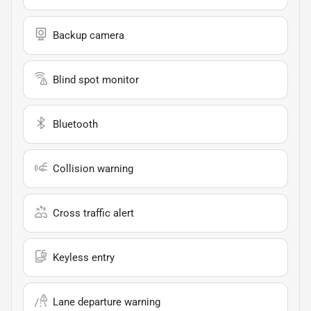
Backup camera
Blind spot monitor
Bluetooth
Collision warning
Cross traffic alert
Keyless entry
Lane departure warning