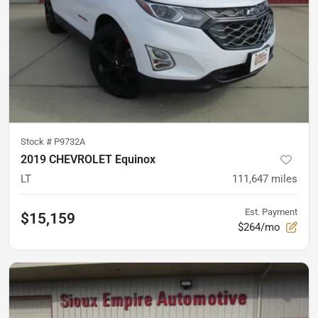
Stock #
P9732A
2019 CHEVROLET Equinox
LT
111,647
miles
Est. Payment
$15,159
$264/mo