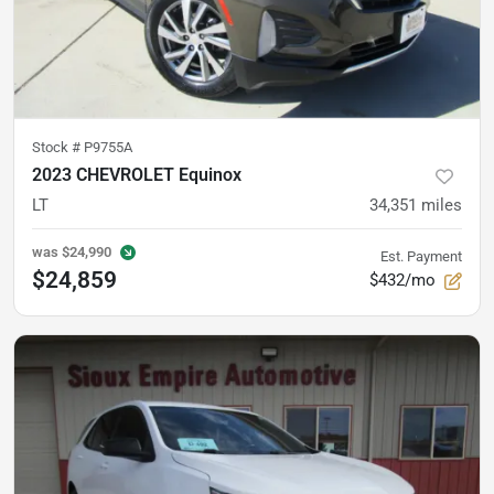
Stock #
P9755A
2023 CHEVROLET Equinox
LT
34,351
miles
was
$24,990
Est. Payment
$24,859
$432/mo