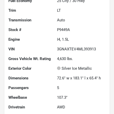
Fuel Economy
25
City /
30
Hwy
Trim
LT
Transmission
Auto
Stock #
P9449A
Engine
I4, 1.5L
VIN
3GNAXTEV4ML393913
Gross Vehicle Wt. Rating
4,630
lbs.
Exterior Color
Silver Ice Metallic
Dimensions
72.6" w x 183.1" l x 65.4" h
Passengers
5
Wheelbase
107.3"
Drivetrain
AWD