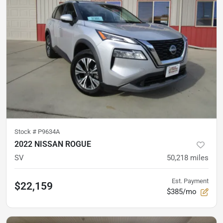
Stock #
P9634A
2022 NISSAN ROGUE
SV
50,218
miles
Est. Payment
$22,159
$385/mo