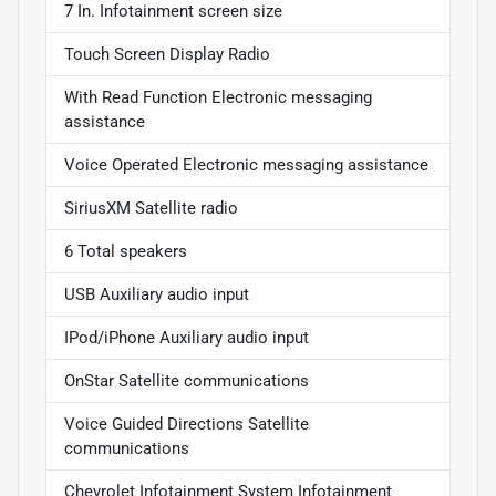
7 In. Infotainment screen size
Touch Screen Display Radio
With Read Function Electronic messaging
assistance
Voice Operated Electronic messaging assistance
SiriusXM Satellite radio
6 Total speakers
USB Auxiliary audio input
IPod/iPhone Auxiliary audio input
OnStar Satellite communications
Voice Guided Directions Satellite
communications
Chevrolet Infotainment System Infotainment