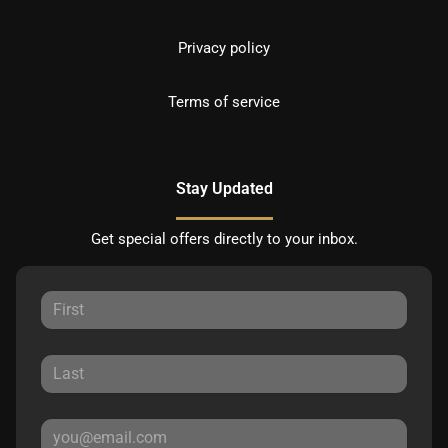
Privacy policy
Terms of service
Stay Updated
Get special offers directly to your inbox.