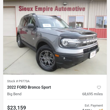
Stock #
P9773A
2022 FORD Bronco Sport
Big Bend
68,695
miles
Est. Payment
$23,159