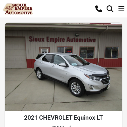
2021 CHEVROLET Equinox LT