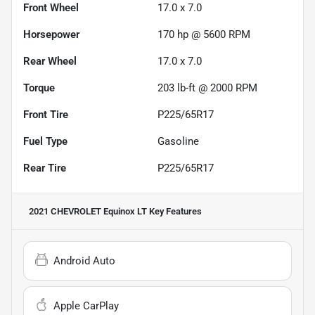
Front Wheel
17.0 x 7.0
Horsepower
170 hp @ 5600 RPM
Rear Wheel
17.0 x 7.0
Torque
203 lb-ft @ 2000 RPM
Front Tire
P225/65R17
Fuel Type
Gasoline
Rear Tire
P225/65R17
2021 CHEVROLET Equinox LT
Key Features
Android Auto
Apple CarPlay