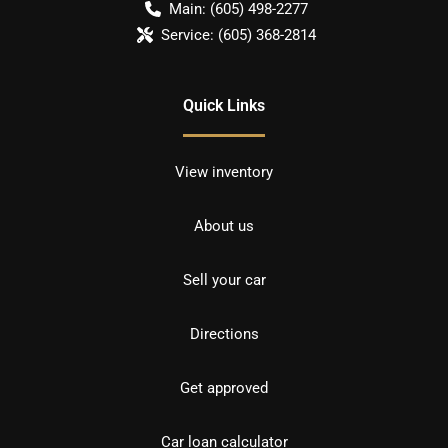
Main:
(605) 498-2277
Service:
(605) 368-2814
Quick Links
View inventory
About us
Sell your car
Directions
Get approved
Car loan calculator