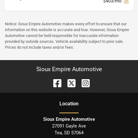
$403/mo
Notice: Sioux Empire Automotive makes every effort to ensure that our
information on this website is accurate and true. However, Sioux Empire
Automotive cannot be held responsible for inaccurate information
provided by outside sources. Vehicle availability subject to prior sale.
Prices do not include taxes and/or fees.
Sioux Empire Automotive
Location
Sioux Empire Automotive
27091 Gayle Ave
Tea
,
SD
57064