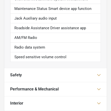
Maintenance Status Smart device app function
Jack Auxiliary audio input
Roadside Assistance Driver assistance app
AM/FM Radio
Radio data system
Speed sensitive volume control
Safety
Performance & Mechanical
Interior