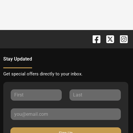
Stay Updated
Get special offers directly to your inbox.
Sign Up