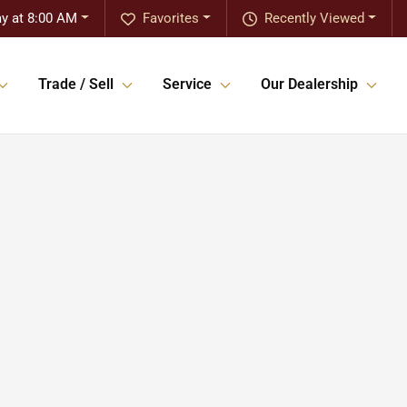
y at 8:00 AM
Favorites
Recently Viewed
Trade / Sell
Service
Our Dealership