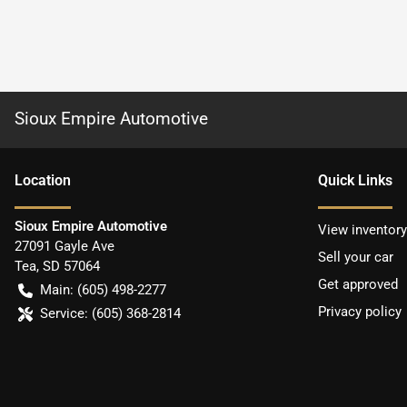
Sioux Empire Automotive
Location
Quick Links
Sioux Empire Automotive
View inventory
27091 Gayle Ave
Sell your car
Tea
,
SD
57064
Get approved
Main:
(605) 498-2277
Privacy policy
Service:
(605) 368-2814