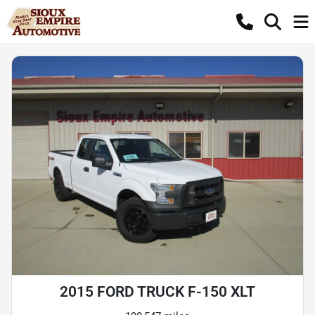
2015 FORD TRUCK F-150 XLT