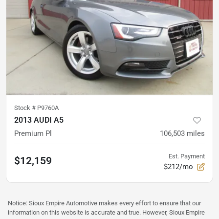
Stock #
P9760A
2013 AUDI A5
Premium Pl
106,503
miles
Est. Payment
$12,159
$212/mo
Notice: Sioux Empire Automotive makes every effort to ensure that our
information on this website is accurate and true. However, Sioux Empire