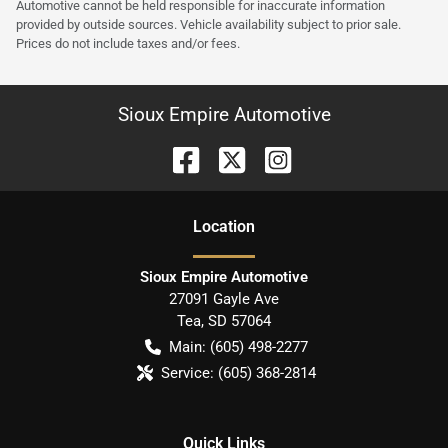
Automotive cannot be held responsible for inaccurate information
provided by outside sources. Vehicle availability subject to prior sale.
Prices do not include taxes and/or fees.
Sioux Empire Automotive
Location
Sioux Empire Automotive
27091 Gayle Ave
Tea
,
SD
57064
Main:
(605) 498-2277
Service:
(605) 368-2814
Quick Links