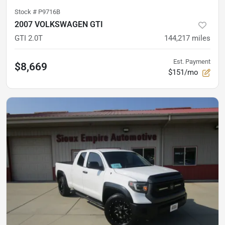
Stock #
P9716B
2007 VOLKSWAGEN GTI
GTI 2.0T
144,217
miles
Est. Payment
$8,669
$151/mo