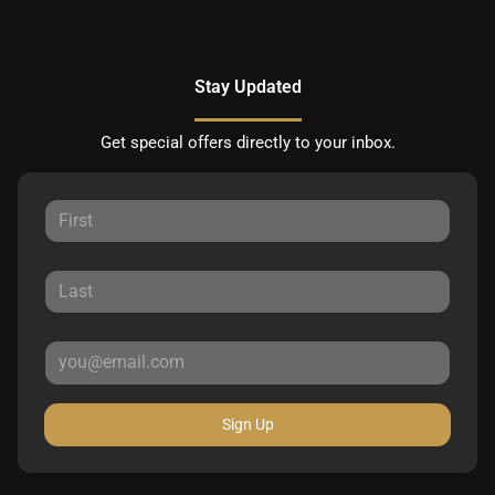
Stay Updated
Get special offers directly to your inbox.
Sign Up