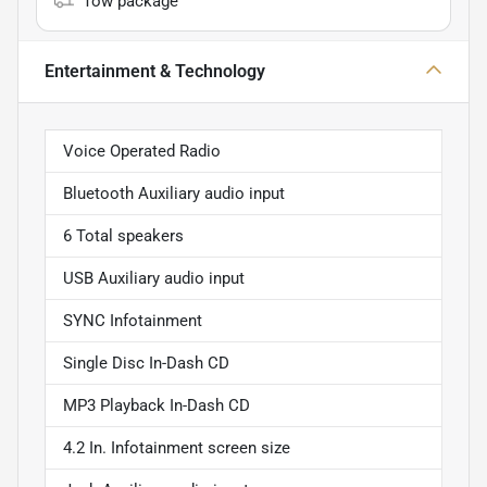
Tow package
Entertainment & Technology
Voice Operated Radio
Bluetooth Auxiliary audio input
6 Total speakers
USB Auxiliary audio input
SYNC Infotainment
Single Disc In-Dash CD
MP3 Playback In-Dash CD
4.2 In. Infotainment screen size