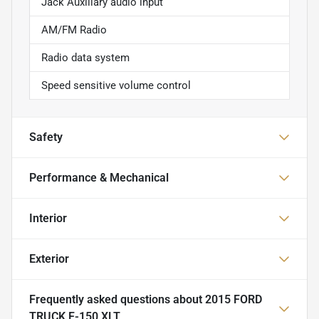
Jack Auxiliary audio input
AM/FM Radio
Radio data system
Speed sensitive volume control
Safety
Performance & Mechanical
Interior
Exterior
Frequently asked questions about
2015 FORD
TRUCK F-150 XLT