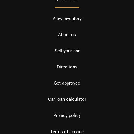
View inventory
About us
Sell your car
Directions
Get approved
Car loan calculator
Privacy policy
Terms of service