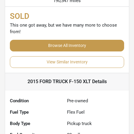
190,547 miles
SOLD
This one got away, but we have many more to choose
from!
Browse All Inventory
View Similar Inventory
2015 FORD TRUCK F-150 XLT
Details
Condition
Pre-owned
Fuel Type
Flex Fuel
Body Type
Pickup truck