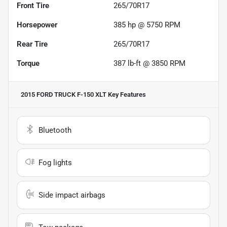
Front Tire
265/70R17
Horsepower
385 hp @ 5750 RPM
Rear Tire
265/70R17
Torque
387 lb-ft @ 3850 RPM
2015 FORD TRUCK F-150 XLT
Key Features
Bluetooth
Fog lights
Side impact airbags