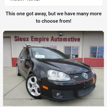
This one got away, but we have many more
to choose from!