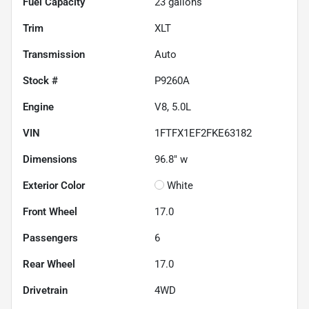
Fuel Capacity
23
gallons
Trim
XLT
Transmission
Auto
Stock #
P9260A
Engine
V8, 5.0L
VIN
1FTFX1EF2FKE63182
Dimensions
96.8" w
Exterior Color
White
Front Wheel
17.0
Passengers
6
Rear Wheel
17.0
Drivetrain
4WD