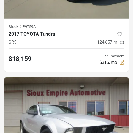
Stock #
P9759A
2017 TOYOTA Tundra
SR5
124,657
miles
Est. Payment
$18,159
$316/mo