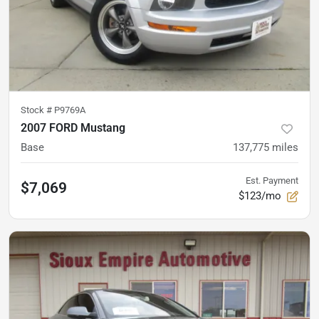
Stock #
P9769A
2007 FORD Mustang
Base
137,775
miles
Est. Payment
$7,069
$123/mo