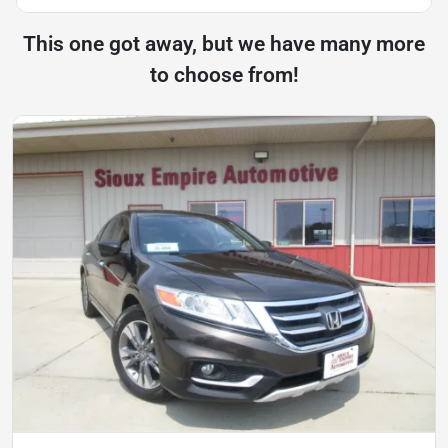
This one got away, but we have many more
to choose from!