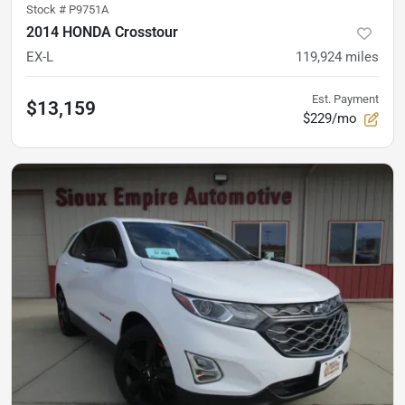
Stock #
P9751A
2014 HONDA Crosstour
EX-L
119,924
miles
Est. Payment
$13,159
$229/mo