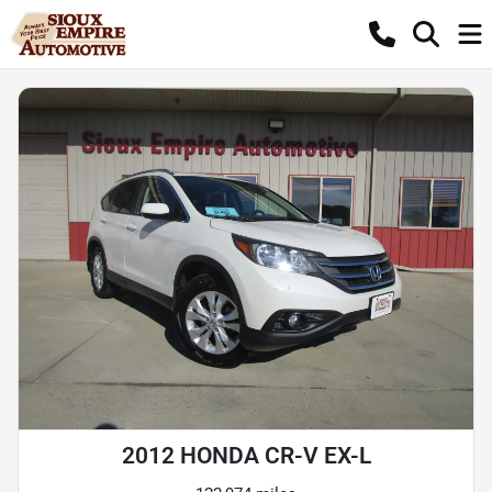
2012 HONDA CR-V EX-L