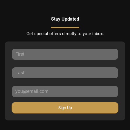
Stay Updated
Get special offers directly to your inbox.
Sign Up