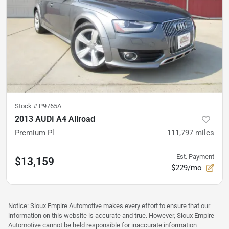
Stock #
P9765A
2013 AUDI A4 Allroad
Premium Pl
111,797
miles
Est. Payment
$13,159
$229/mo
Notice: Sioux Empire Automotive makes every effort to ensure that our
information on this website is accurate and true. However, Sioux Empire
Automotive cannot be held responsible for inaccurate information