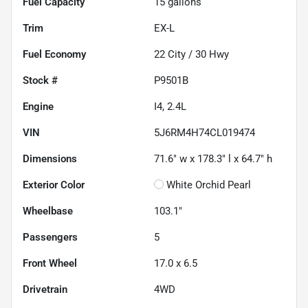
Fuel Capacity
15
gallons
Trim
EX-L
Fuel Economy
22
City /
30
Hwy
Stock #
P9501B
Engine
I4, 2.4L
VIN
5J6RM4H74CL019474
Dimensions
71.6" w x 178.3" l x 64.7" h
Exterior Color
White Orchid Pearl
Wheelbase
103.1"
Passengers
5
Front Wheel
17.0 x 6.5
Drivetrain
4WD