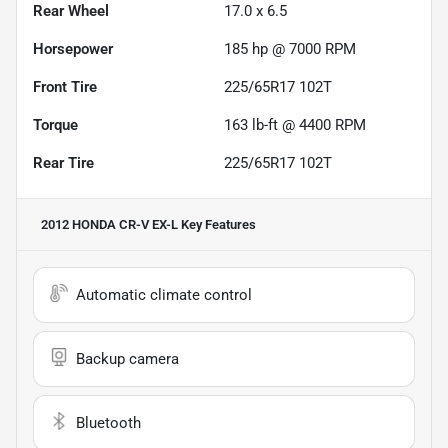
Rear Wheel
17.0 x 6.5
Horsepower
185 hp @ 7000 RPM
Front Tire
225/65R17 102T
Torque
163 lb-ft @ 4400 RPM
Rear Tire
225/65R17 102T
2012 HONDA CR-V EX-L
Key Features
Automatic climate control
Backup camera
Bluetooth