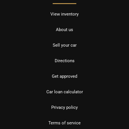
View inventory
About us
Sell your car
Directions
Get approved
Car loan calculator
Privacy policy
Terms of service