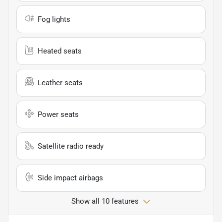
Fog lights
Heated seats
Leather seats
Power seats
Satellite radio ready
Side impact airbags
Show all 10 features