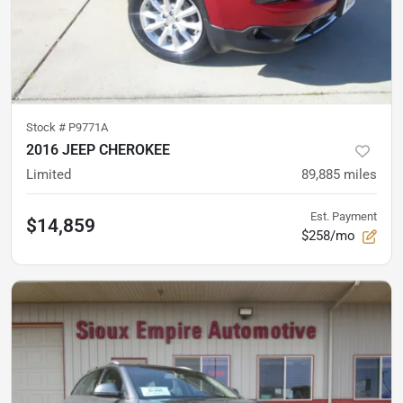
Stock #
P9771A
2016 JEEP CHEROKEE
Limited
89,885
miles
Est. Payment
$14,859
$258/mo