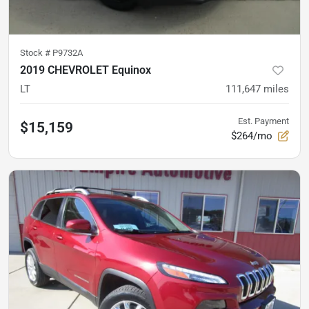
Stock #
P9732A
2019 CHEVROLET Equinox
LT
111,647
miles
Est. Payment
$15,159
$264/mo