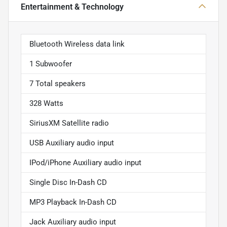
Entertainment & Technology
Bluetooth Wireless data link
1 Subwoofer
7 Total speakers
328 Watts
SiriusXM Satellite radio
USB Auxiliary audio input
IPod/iPhone Auxiliary audio input
Single Disc In-Dash CD
MP3 Playback In-Dash CD
Jack Auxiliary audio input