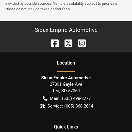
provided by outside sources. Vehicle availability subject to prior sale.
Prices do not include taxes and/or fees.
Sioux Empire Automotive
Location
Sioux Empire Automotive
27091 Gayle Ave
Tea
,
SD
57064
Main:
(605) 498-2277
Service:
(605) 368-2814
Quick Links