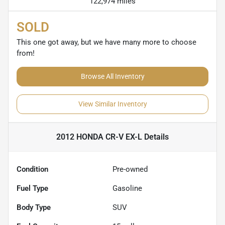
122,974 miles
SOLD
This one got away, but we have many more to choose
from!
Browse All Inventory
View Similar Inventory
2012 HONDA CR-V EX-L
Details
Condition
Pre-owned
Fuel Type
Gasoline
Body Type
SUV