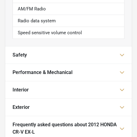
AM/FM Radio
Radio data system
Speed sensitive volume control
Safety
Performance & Mechanical
Interior
Exterior
Frequently asked questions about
2012 HONDA
CR-V EX-L