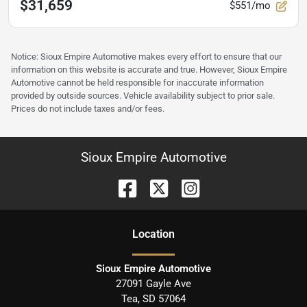
$31,659
$551/mo
Notice: Sioux Empire Automotive makes every effort to ensure that our
information on this website is accurate and true. However, Sioux Empire
Automotive cannot be held responsible for inaccurate information
provided by outside sources. Vehicle availability subject to prior sale.
Prices do not include taxes and/or fees.
Sioux Empire Automotive
Location
Sioux Empire Automotive
27091 Gayle Ave
Tea
,
SD
57064