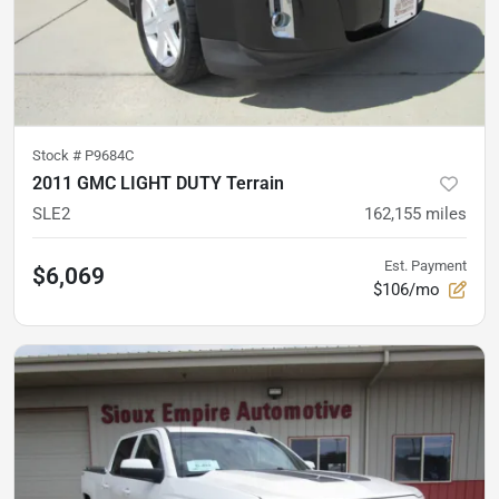
Stock #
P9684C
2011 GMC LIGHT DUTY Terrain
SLE2
162,155
miles
Est. Payment
$6,069
$106/mo