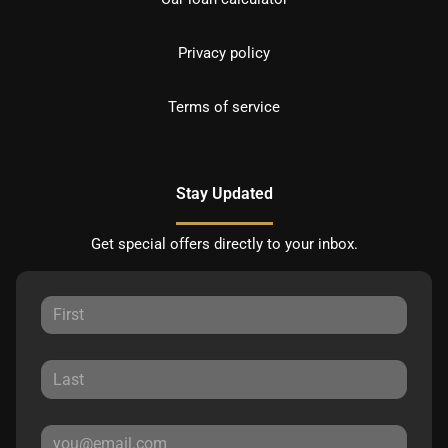
Privacy policy
Terms of service
Stay Updated
Get special offers directly to your inbox.