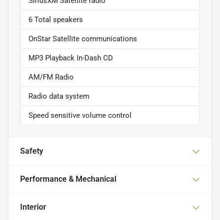
SiriusXM Satellite radio
6 Total speakers
OnStar Satellite communications
MP3 Playback In-Dash CD
AM/FM Radio
Radio data system
Speed sensitive volume control
Safety
Performance & Mechanical
Interior