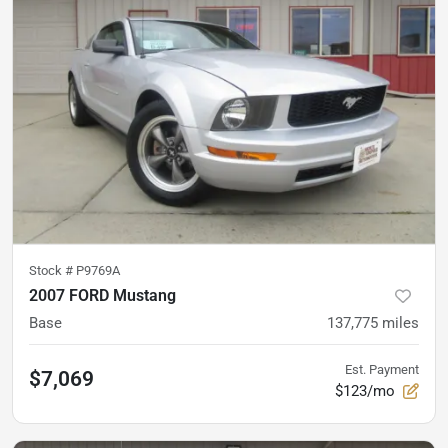
Stock #
P9769A
2007 FORD Mustang
Base
137,775
miles
Est. Payment
$7,069
$123/mo