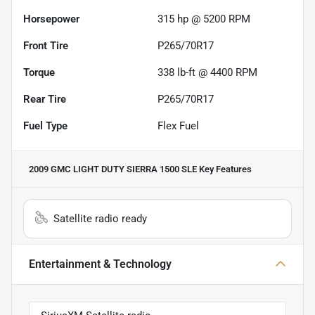
Horsepower
315 hp @ 5200 RPM
Front Tire
P265/70R17
Torque
338 lb-ft @ 4400 RPM
Rear Tire
P265/70R17
Fuel Type
Flex Fuel
2009 GMC LIGHT DUTY SIERRA 1500 SLE
Key Features
Satellite radio ready
Entertainment & Technology