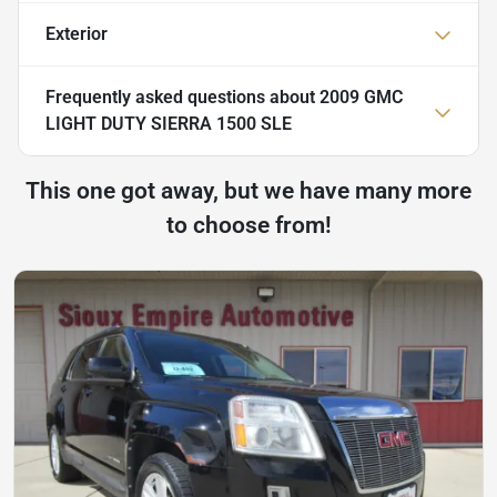
Exterior
Frequently asked questions about
2009 GMC
LIGHT DUTY SIERRA 1500 SLE
This one got away, but we have many more
to choose from!