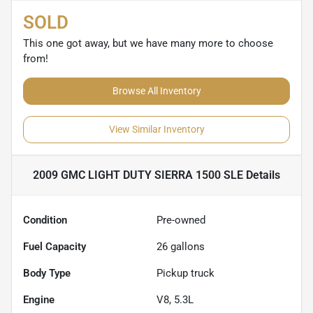
SOLD
This one got away, but we have many more to choose
from!
Browse All Inventory
View Similar Inventory
2009 GMC LIGHT DUTY SIERRA 1500 SLE
Details
Condition
Pre-owned
Fuel Capacity
26
gallons
Body Type
Pickup truck
Engine
V8, 5.3L