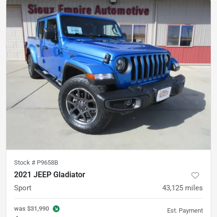
Stock #
P9658B
2021 JEEP Gladiator
Sport
43,125
miles
was
$31,990
Est. Payment