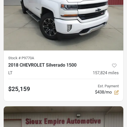
Stock #
P9770A
2018 CHEVROLET Silverado 1500
LT
157,824
miles
Est. Payment
$25,159
$438/mo