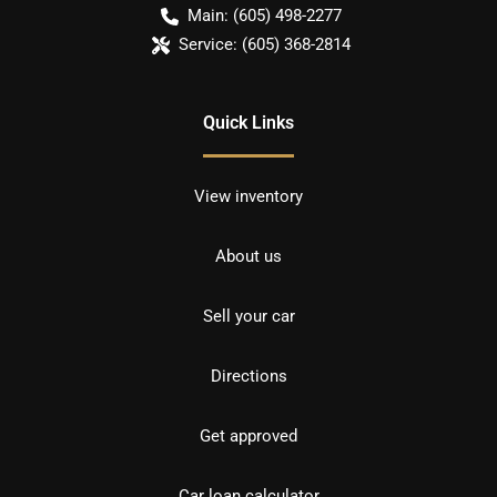
Main:
(605) 498-2277
Service:
(605) 368-2814
Quick Links
View inventory
About us
Sell your car
Directions
Get approved
Car loan calculator