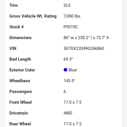
Trim
SLE
Gross Vehicle Wt. Rating
7,000
lbs.
Stock #
P9319C
Dimensions
80" w x 230.2" l x 73.7" h
VIN
3GTEK23349G266860
Bed Length
69.3"
Exterior Color
Blue
Wheelbase
143.5"
Passengers
6
Front Wheel
17.0 x 7.5
Drivetrain
4WD
Rear Wheel
17.0 x 7.5