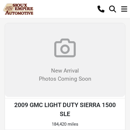
New Arrival
Photos Coming Soon
2009 GMC LIGHT DUTY SIERRA 1500
SLE
184,420 miles