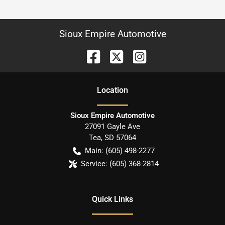
Sioux Empire Automotive
Location
Sioux Empire Automotive
27091 Gayle Ave
Tea
,
SD
57064
Main:
(605) 498-2277
Service:
(605) 368-2814
Quick Links