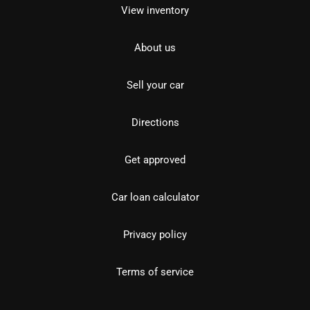
View inventory
About us
Sell your car
Directions
Get approved
Car loan calculator
Privacy policy
Terms of service