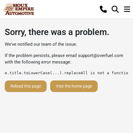
Sorry, there was a problem.
We've notified our team of the issue.
If the problem persists, please email
support@overfuel.com
with the following error message:
e.title.toLowerCase(...).replaceAll is not a function
Reload this page
Visit the home page