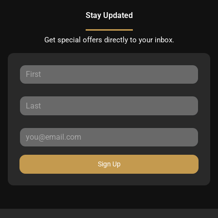
Stay Updated
Get special offers directly to your inbox.
Sign Up