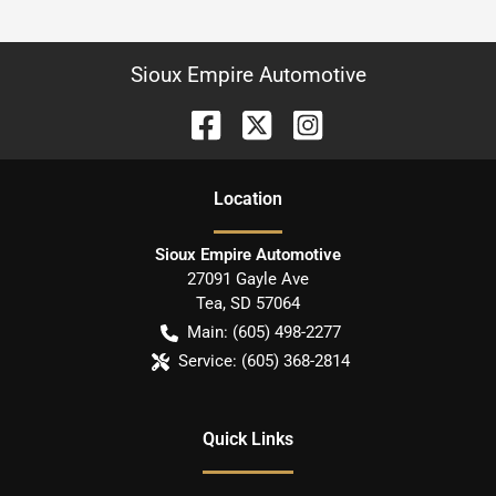
Sioux Empire Automotive
Location
Sioux Empire Automotive
27091 Gayle Ave
Tea
,
SD
57064
Main:
(605) 498-2277
Service:
(605) 368-2814
Quick Links