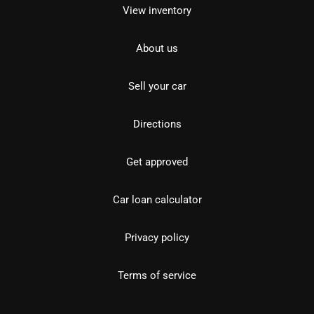
View inventory
About us
Sell your car
Directions
Get approved
Car loan calculator
Privacy policy
Terms of service