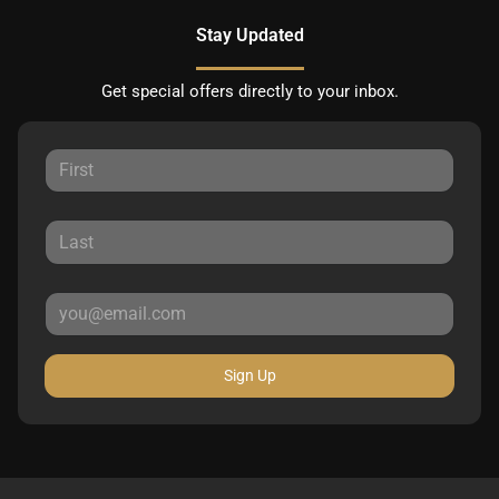
Stay Updated
Get special offers directly to your inbox.
Sign Up