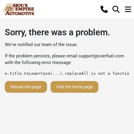
Sorry, there was a problem.
We've notified our team of the issue.
If the problem persists, please email
support@overfuel.com
with the following error message:
e.title.toLowerCase(...).replaceAll is not a function
Reload this page
Visit the home page