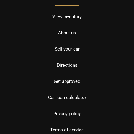
View inventory
About us
Sell your car
Directions
Get approved
Car loan calculator
Privacy policy
Terms of service