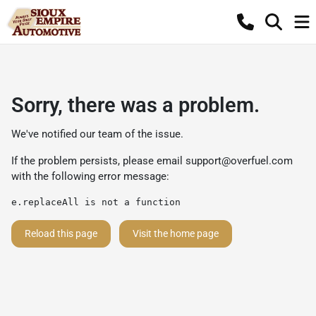
Sorry, there was a problem.
We've notified our team of the issue.
If the problem persists, please email
support@overfuel.com
with the following error message:
e.replaceAll is not a function
Reload this page
Visit the home page