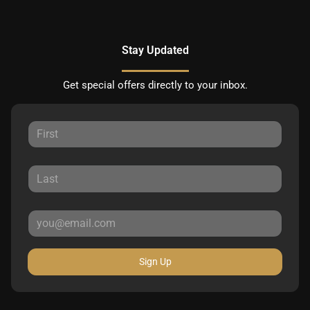
Stay Updated
Get special offers directly to your inbox.
Sign Up