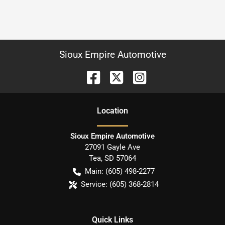
Sioux Empire Automotive
Location
Sioux Empire Automotive
27091 Gayle Ave
Tea
,
SD
57064
Main:
(605) 498-2277
Service:
(605) 368-2814
Quick Links