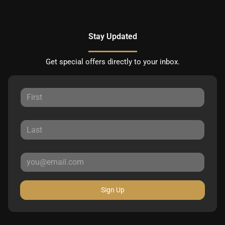
Stay Updated
Get special offers directly to your inbox.
Sign Up