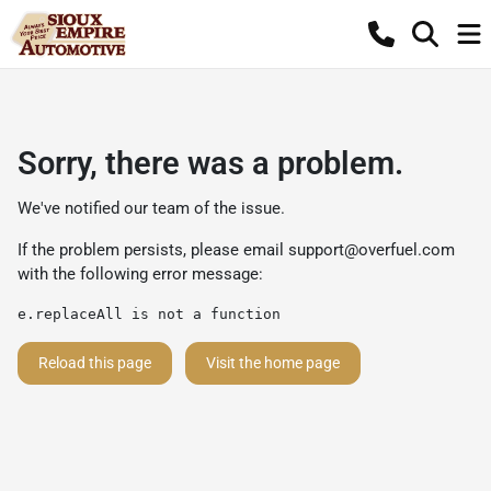
Sorry, there was a problem.
We've notified our team of the issue.
If the problem persists, please email
support@overfuel.com
with the following error message:
e.replaceAll is not a function
Reload this page
Visit the home page