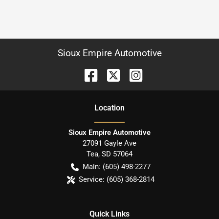
Sioux Empire Automotive
Location
Sioux Empire Automotive
27091 Gayle Ave
Tea
,
SD
57064
Main:
(605) 498-2277
Service:
(605) 368-2814
Quick Links