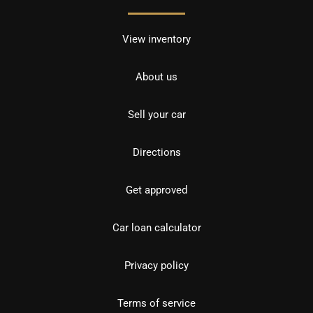
View inventory
About us
Sell your car
Directions
Get approved
Car loan calculator
Privacy policy
Terms of service