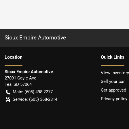
Sioux Empire Automotive
Location
Quick Links
Sioux Empire Automotive
View inventory
27091 Gayle Ave
Sell your car
Tea
,
SD
57064
Get approved
Main:
(605) 498-2277
Privacy policy
Service:
(605) 368-2814