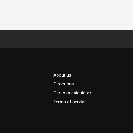
About us
Directions
Car loan calculator
Terms of service