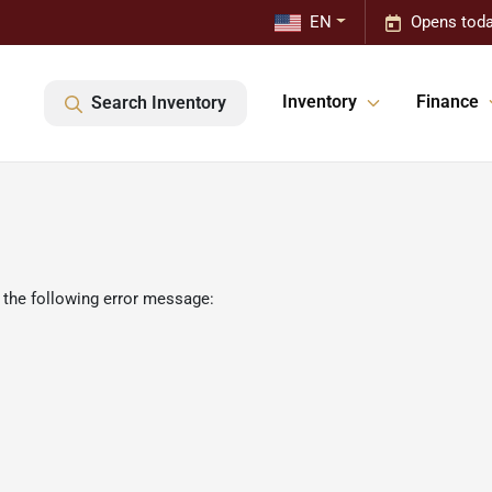
EN
Opens toda
Inventory
Finance
Search Inventory
 the following error message: