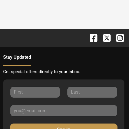
Stay Updated
Get special offers directly to your inbox.
Sign Up