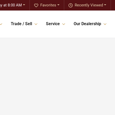
y at 8:00 AM
Favorites
Recently Viewed
Trade / Sell
Service
Our Dealership