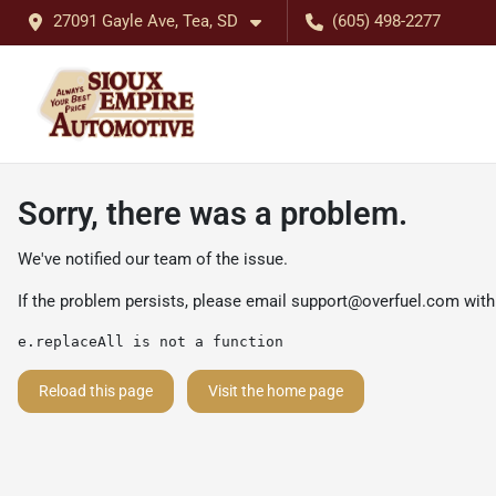
27091 Gayle Ave, Tea, SD
(605) 498-2277
Sorry, there was a problem.
We've notified our team of the issue.
If the problem persists, please email
support@overfuel.com
with
e.replaceAll is not a function
Reload this page
Visit the home page