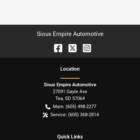
Sioux Empire Automotive
Location
Sioux Empire Automotive
27091 Gayle Ave
Tea
,
SD
57064
Main:
(605) 498-2277
Service:
(605) 368-2814
Quick Links