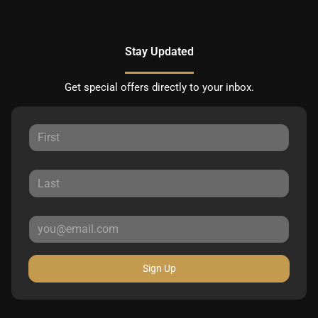
Stay Updated
Get special offers directly to your inbox.
Sign Up