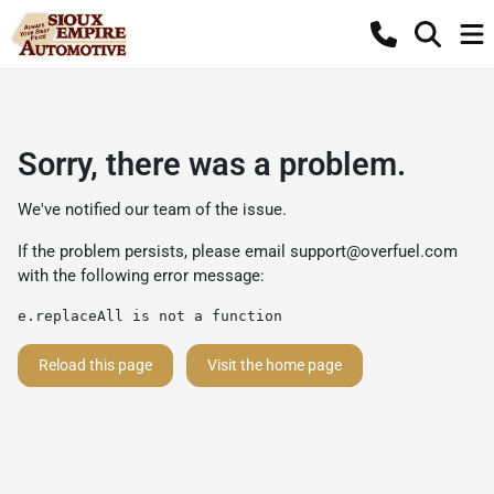
Sorry, there was a problem.
We've notified our team of the issue.
If the problem persists, please email
support@overfuel.com
with the following error message:
e.replaceAll is not a function
Reload this page
Visit the home page