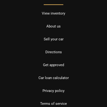
View inventory
About us
Sell your car
Directions
Get approved
Car loan calculator
Privacy policy
Terms of service