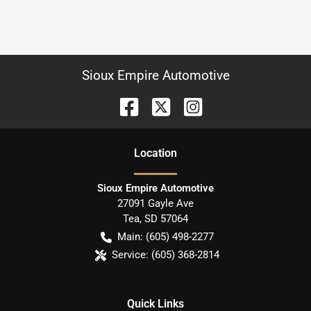
Sioux Empire Automotive
Location
Sioux Empire Automotive
27091 Gayle Ave
Tea
,
SD
57064
Main:
(605) 498-2277
Service:
(605) 368-2814
Quick Links