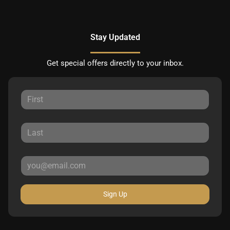
Stay Updated
Get special offers directly to your inbox.
Sign Up