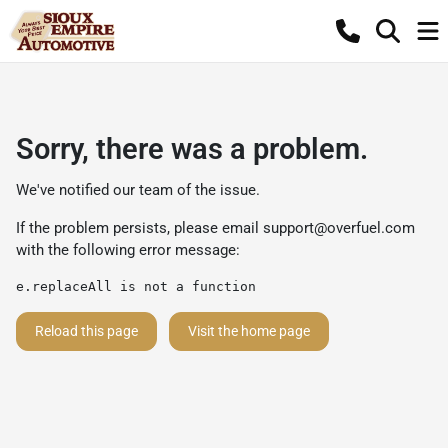
Sorry, there was a problem.
We've notified our team of the issue.
If the problem persists, please email
support@overfuel.com
with the following error message:
e.replaceAll is not a function
Reload this page
Visit the home page