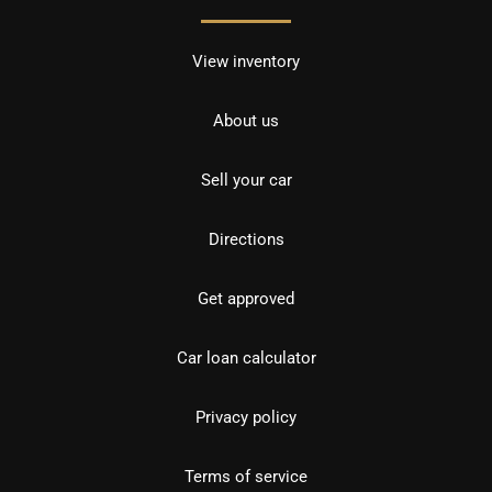
View inventory
About us
Sell your car
Directions
Get approved
Car loan calculator
Privacy policy
Terms of service