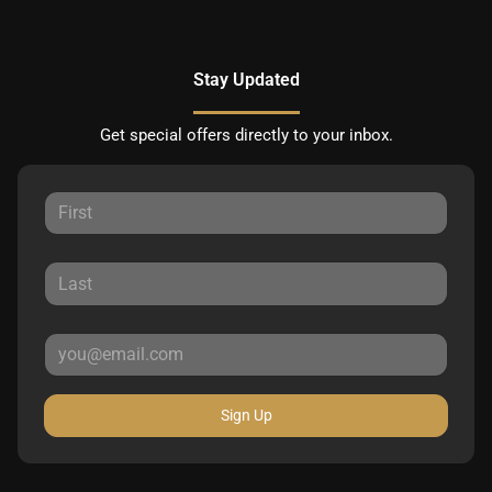
Stay Updated
Get special offers directly to your inbox.
Sign Up