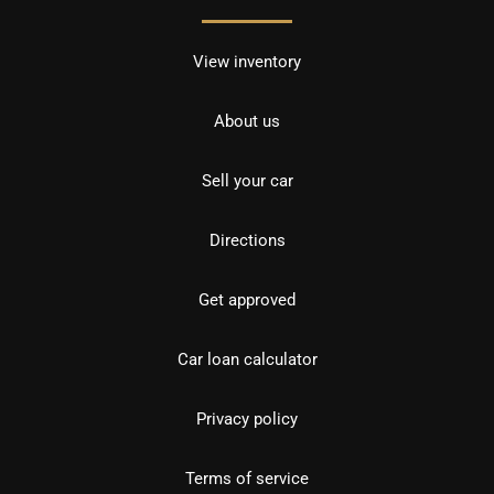
View inventory
About us
Sell your car
Directions
Get approved
Car loan calculator
Privacy policy
Terms of service