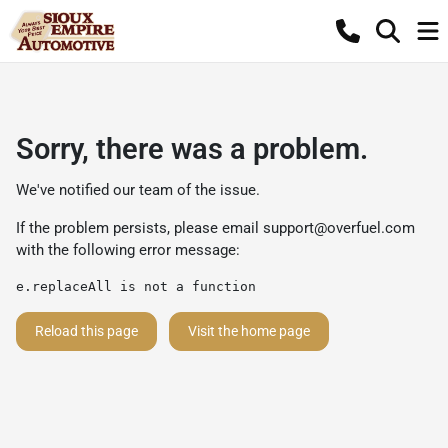
Sorry, there was a problem.
We've notified our team of the issue.
If the problem persists, please email
support@overfuel.com
with the following error message:
e.replaceAll is not a function
Reload this page
Visit the home page