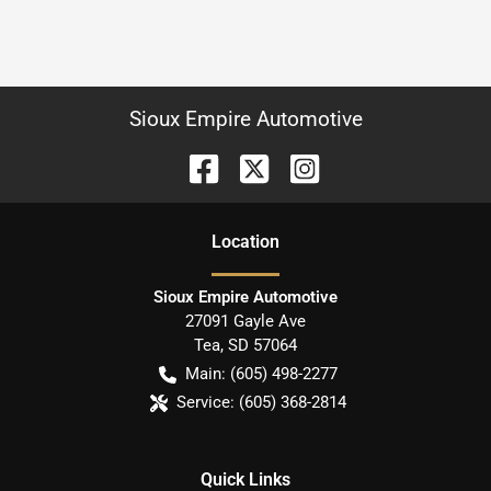
Sioux Empire Automotive
Location
Sioux Empire Automotive
27091 Gayle Ave
Tea
,
SD
57064
Main:
(605) 498-2277
Service:
(605) 368-2814
Quick Links